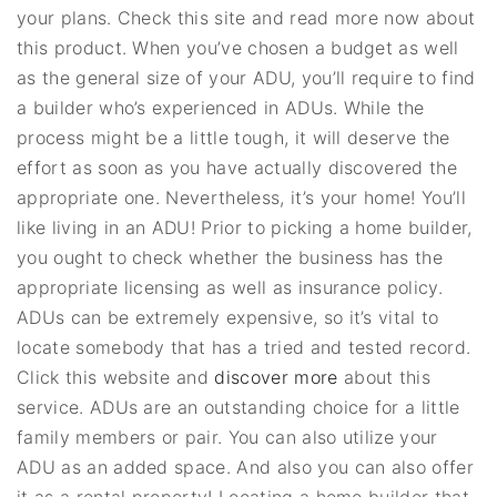
your plans. Check this site and read more now about
this product. When you’ve chosen a budget as well
as the general size of your ADU, you’ll require to find
a builder who’s experienced in ADUs. While the
process might be a little tough, it will deserve the
effort as soon as you have actually discovered the
appropriate one. Nevertheless, it’s your home! You’ll
like living in an ADU! Prior to picking a home builder,
you ought to check whether the business has the
appropriate licensing as well as insurance policy.
ADUs can be extremely expensive, so it’s vital to
locate somebody that has a tried and tested record.
Click this website and
discover more
about this
service. ADUs are an outstanding choice for a little
family members or pair. You can also utilize your
ADU as an added space. And also you can also offer