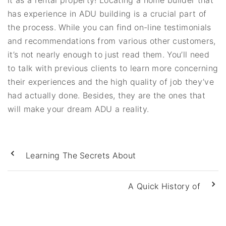
it as a rental property! Locating a home builder that
has experience in ADU building is a crucial part of
the process. While you can find on-line testimonials
and recommendations from various other customers,
it’s not nearly enough to just read them. You’ll need
to talk with previous clients to learn more concerning
their experiences and the high quality of job they’ve
had actually done. Besides, they are the ones that
will make your dream ADU a reality.
Learning The Secrets About
A Quick History of