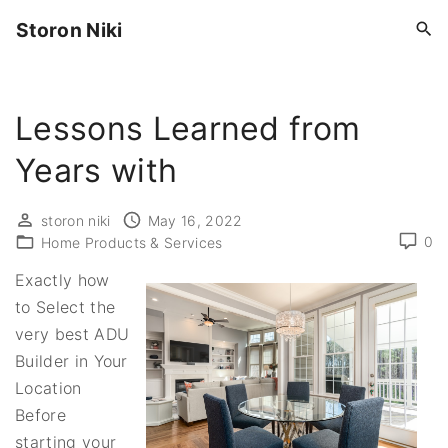
S
Storon Niki
k
i
p
Lessons Learned from
t
o
Years with
c
o
storon niki
May 16, 2022
n
0
Home Products & Services
t
Exactly how
e
to Select the
n
very best ADU
t
Builder in Your
Location
Before
starting your