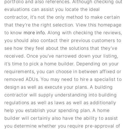
portfolio and also references. Although checking out
evaluations can assist you locate the ideal
contractor, it’s not the only method to make certain
that they’re the right selection. View this homepage
to know
more info.
Along with checking the reviews,
you should also contact their previous customers to
see how they feel about the solutions that they’ve
received. Once you’ve narrowed down your listing,
it’s time to pick a home builder. Depending on your
requirements, you can choose in between affixed or
removed ADUs. You may need to hire a specialist to
design as well as execute your plans. A building
contractor will supply understanding into building
regulations as well as laws as well as additionally
help you establish your spending plan. A home
builder will certainly also have the ability to assist
you determine whether you require pre-approval of