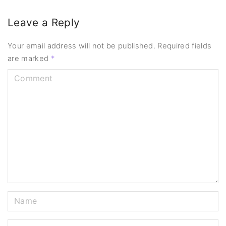
Leave a Reply
Your email address will not be published.
Required fields
are marked
*
C
o
m
m
e
n
t
N
a
m
E