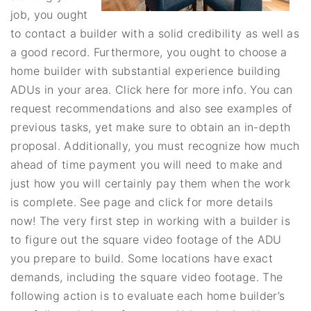
job, you ought
to contact a builder with a solid credibility as well as
a good record. Furthermore, you ought to choose a
home builder with substantial experience building
ADUs in your area. Click here for more info. You can
request recommendations and also see examples of
previous tasks, yet make sure to obtain an in-depth
proposal. Additionally, you must recognize how much
ahead of time payment you will need to make and
just how you will certainly pay them when the work
is complete. See page and click for more details
now! The very first step in working with a builder is
to figure out the square video footage of the ADU
you prepare to build. Some locations have exact
demands, including the square video footage. The
following action is to evaluate each home builder’s