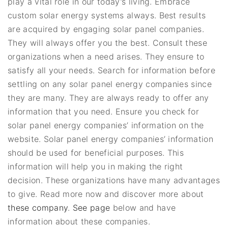
play a vital role in our today’s living. Embrace
custom solar energy systems always. Best results
are acquired by engaging solar panel companies.
They will always offer you the best. Consult these
organizations when a need arises. They ensure to
satisfy all your needs. Search for information before
settling on any solar panel energy companies since
they are many. They are always ready to offer any
information that you need. Ensure you check for
solar panel energy companies’ information on the
website. Solar panel energy companies’ information
should be used for beneficial purposes. This
information will help you in making the right
decision. These organizations have many advantages
to give. Read more now and discover more about
these company
.
See page
below and have
information about these companies.