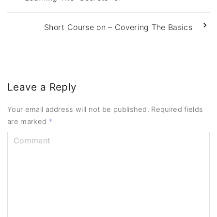
Short Course on – Covering The Basics
Leave a Reply
Your email address will not be published.
Required fields
are marked
*
C
o
m
m
e
n
t