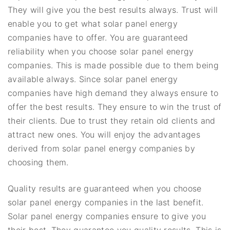
They will give you the best results always. Trust will
enable you to get what solar panel energy
companies have to offer. You are guaranteed
reliability when you choose solar panel energy
companies. This is made possible due to them being
available always. Since solar panel energy
companies have high demand they always ensure to
offer the best results. They ensure to win the trust of
their clients. Due to trust they retain old clients and
attract new ones. You will enjoy the advantages
derived from solar panel energy companies by
choosing them.
Quality results are guaranteed when you choose
solar panel energy companies in the last benefit.
Solar panel energy companies ensure to give you