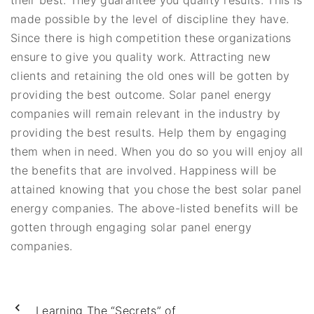
their best. They guarantee you quality results. This is
made possible by the level of discipline they have.
Since there is high competition these organizations
ensure to give you quality work. Attracting new
clients and retaining the old ones will be gotten by
providing the best outcome. Solar panel energy
companies will remain relevant in the industry by
providing the best results. Help them by engaging
them when in need. When you do so you will enjoy all
the benefits that are involved. Happiness will be
attained knowing that you chose the best solar panel
energy companies. The above-listed benefits will be
gotten through engaging solar panel energy
companies.
Learning The “Secrets” of