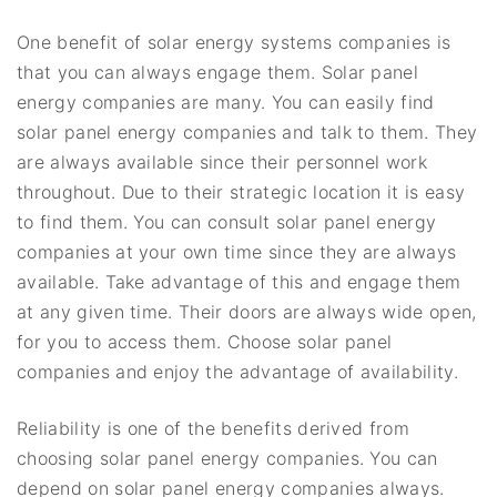
One benefit of solar energy systems companies is
that you can always engage them. Solar panel
energy companies are many. You can easily find
solar panel energy companies and talk to them. They
are always available since their personnel work
throughout. Due to their strategic location it is easy
to find them. You can consult solar panel energy
companies at your own time since they are always
available. Take advantage of this and engage them
at any given time. Their doors are always wide open,
for you to access them. Choose solar panel
companies and enjoy the advantage of availability.
Reliability is one of the benefits derived from
choosing solar panel energy companies. You can
depend on solar panel energy companies always.