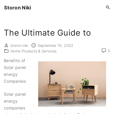
S
Storon Niki
k
i
p
The Ultimate Guide to
t
o
c
storon niki
September 10, 2022
0
o
Home Products & Services
n
Benefits of
t
Solar panel
e
energy
n
Companies
t
Solar panel
energy
companies