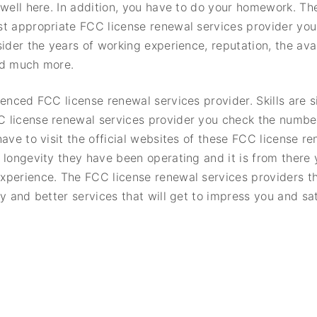
 well here. In addition, you have to do your homework. The
st appropriate FCC license renewal services provider yo
ider the years of working experience, reputation, the avai
nd much more.
ienced FCC license renewal services provider. Skills are s
 license renewal services provider you check the numbe
ave to visit the official websites of these FCC license r
 longevity they have been operating and it is from there
xperience. The FCC license renewal services providers th
y and better services that will get to impress you and sa