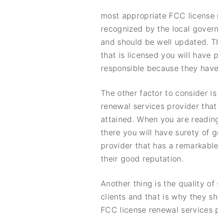
most appropriate FCC license r
recognized by the local govern
and should be well updated. T
that is licensed you will have
responsible because they have t
The other factor to consider i
renewal services provider that 
attained. When you are readin
there you will have surety of 
provider that has a remarkable
their good reputation.
Another thing is the quality o
clients and that is why they s
FCC license renewal services p