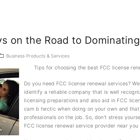
s on the Road to Dominatin
Business Products & Services
Tips for choosing the best FCC license ren
Do you need FCC license renewal services? Well,
identify a reliable company that is well recogni
licensing preparations and also aid in FCC licen
cam b hectic when doing on your own and that 
professionals on the job. So, don’t stress yourse
FCC license renewal service provider near you 