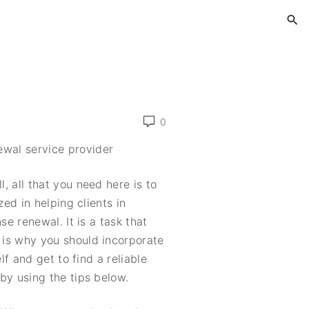
g
0
ewal service provider
 all that you need here is to
zed in helping clients in
se renewal. It is a task that
is why you should incorporate
lf and get to find a reliable
by using the tips below.