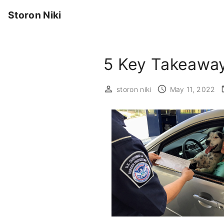
S
Storon Niki
k
i
p
5 Key Takeaway
t
o
c
storon niki
May 11, 2022
o
n
t
e
n
t