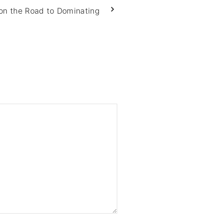
on the Road to Dominating