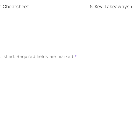
r Cheatsheet
5 Key Takeaways 
blished.
Required fields are marked
*