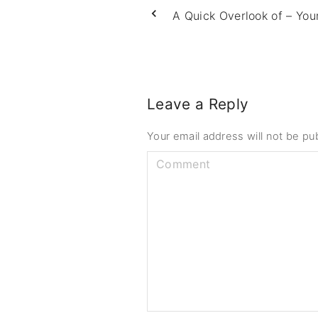
A Quick Overlook of – You
Leave a Reply
Your email address will not be pu
C
o
m
m
e
n
t