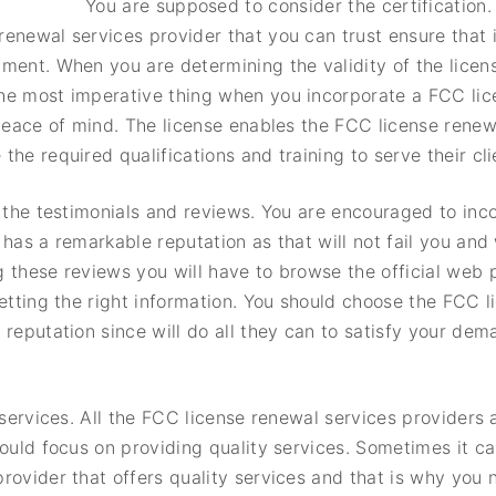
You are supposed to consider the certification
enewal services provider that you can trust ensure that i
ment. When you are determining the validity of the licen
he most imperative thing when you incorporate a FCC lic
 peace of mind. The license enables the FCC license renew
he required qualifications and training to serve their clie
s the testimonials and reviews. You are encouraged to inc
has a remarkable reputation as that will not fail you and 
g these reviews you will have to browse the official web
getting the right information. You should choose the FCC 
 reputation since will do all they can to satisfy your de
f services. All the FCC license renewal services providers
hould focus on providing quality services. Sometimes it ca
rovider that offers quality services and that is why you 