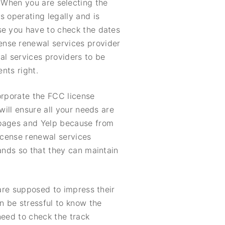
. When you are selecting the
s operating legally and is
se you have to check the dates
ense renewal services provider
al services providers to be
nts right.
orporate the FCC license
will ensure all your needs are
 pages and Yelp because from
license renewal services
mands so that they can maintain
 are supposed to impress their
n be stressful to know the
need to check the track