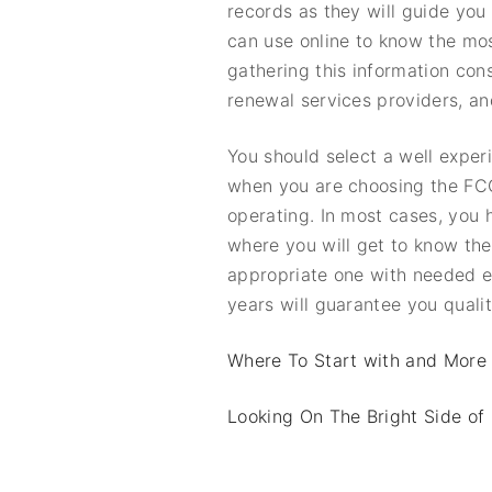
records as they will guide you
can use online to know the mo
gathering this information cons
renewal services providers, a
You should select a well exper
when you are choosing the FCC
operating. In most cases, you h
where you will get to know the
appropriate one with needed e
years will guarantee you qualit
Where To Start with and More
Looking On The Bright Side of