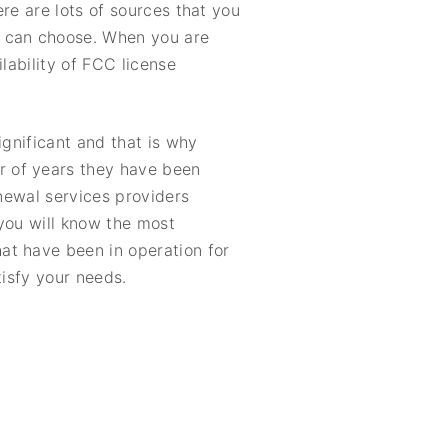
re are lots of sources that you
u can choose. When you are
lability of FCC license
ignificant and that is why
r of years they have been
enewal services providers
 you will know the most
at have been in operation for
tisfy your needs.