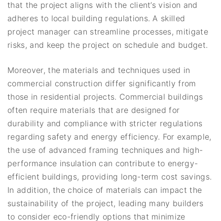
that the project aligns with the client’s vision and
adheres to local building regulations. A skilled
project manager can streamline processes, mitigate
risks, and keep the project on schedule and budget.
Moreover, the materials and techniques used in
commercial construction differ significantly from
those in residential projects. Commercial buildings
often require materials that are designed for
durability and compliance with stricter regulations
regarding safety and energy efficiency. For example,
the use of advanced framing techniques and high-
performance insulation can contribute to energy-
efficient buildings, providing long-term cost savings.
In addition, the choice of materials can impact the
sustainability of the project, leading many builders
to consider eco-friendly options that minimize