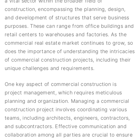
a vital sector within the broader field of
construction, encompassing the planning, design,
and development of structures that serve business
purposes. These can range from office buildings and
retail centers to warehouses and factories. As the
commercial real estate market continues to grow, so
does the importance of understanding the intricacies
of commercial construction projects, including their
unique challenges and requirements.
One key aspect of commercial construction is
project management, which requires meticulous
planning and organization. Managing a commercial
construction project involves coordinating various
teams, including architects, engineers, contractors,
and subcontractors. Effective communication and
collaboration among all parties are crucial to ensure