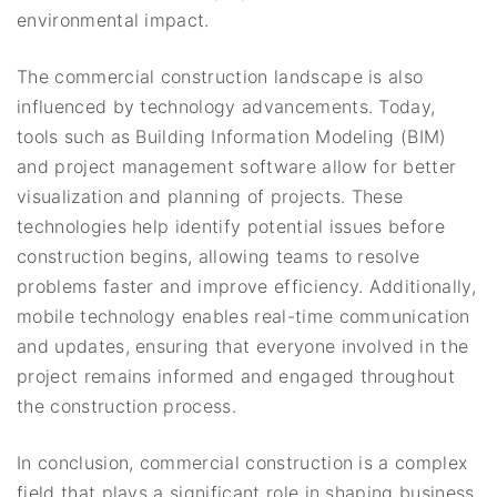
environmental impact.
The commercial construction landscape is also
influenced by technology advancements. Today,
tools such as Building Information Modeling (BIM)
and project management software allow for better
visualization and planning of projects. These
technologies help identify potential issues before
construction begins, allowing teams to resolve
problems faster and improve efficiency. Additionally,
mobile technology enables real-time communication
and updates, ensuring that everyone involved in the
project remains informed and engaged throughout
the construction process.
In conclusion, commercial construction is a complex
field that plays a significant role in shaping business