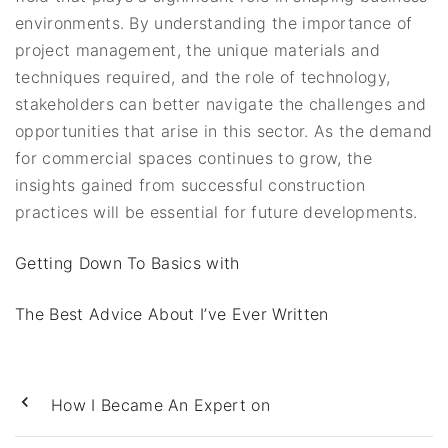
environments. By understanding the importance of
project management, the unique materials and
techniques required, and the role of technology,
stakeholders can better navigate the challenges and
opportunities that arise in this sector. As the demand
for commercial spaces continues to grow, the
insights gained from successful construction
practices will be essential for future developments.
Getting Down To Basics with
The Best Advice About I’ve Ever Written
How I Became An Expert on