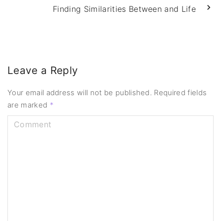
Finding Similarities Between and Life
Leave a Reply
Your email address will not be published.
Required fields
are marked
*
C
o
m
m
e
n
t