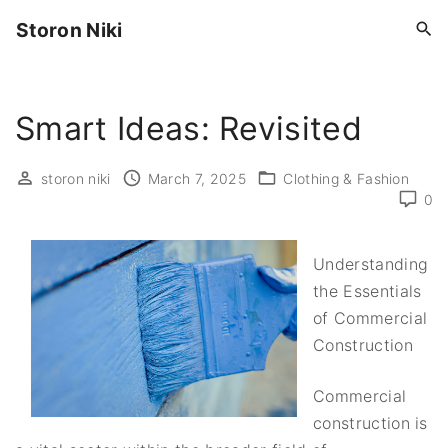
S
Storon Niki
k
i
p
Smart Ideas: Revisited
t
o
c
storon niki
March 7, 2025
Clothing & Fashion
0
o
n
t
Understanding
e
the Essentials
n
of Commercial
t
Construction
Commercial
construction is