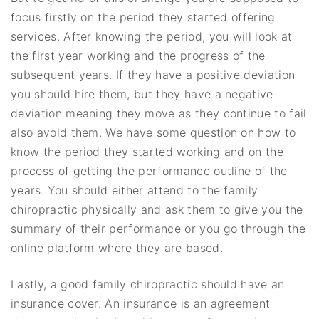
focus firstly on the period they started offering
services. After knowing the period, you will look at
the first year working and the progress of the
subsequent years. If they have a positive deviation
you should hire them, but they have a negative
deviation meaning they move as they continue to fail
also avoid them. We have some question on how to
know the period they started working and on the
process of getting the performance outline of the
years. You should either attend to the family
chiropractic physically and ask them to give you the
summary of their performance or you go through the
online platform where they are based.
Lastly, a good family chiropractic should have an
insurance cover. An insurance is an agreement