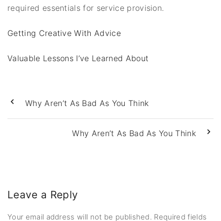
required essentials for service provision.
Getting Creative With Advice
Valuable Lessons I’ve Learned About
Why Aren’t As Bad As You Think
Why Aren’t As Bad As You Think
Leave a Reply
Your email address will not be published.
Required fields