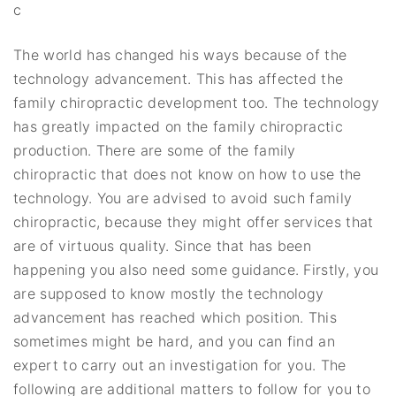
c
The world has changed his ways because of the
technology advancement. This has affected the
family chiropractic development too. The technology
has greatly impacted on the family chiropractic
production. There are some of the family
chiropractic that does not know on how to use the
technology. You are advised to avoid such family
chiropractic, because they might offer services that
are of virtuous quality. Since that has been
happening you also need some guidance. Firstly, you
are supposed to know mostly the technology
advancement has reached which position. This
sometimes might be hard, and you can find an
expert to carry out an investigation for you. The
following are additional matters to follow for you to