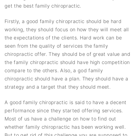
get the best family chiropractic.
Firstly, a good family chiropractic should be hard
working, they should focus on how they will meet all
the expectations of the clients. Hard work can be
seen from the quality of services the family
chiropractic offer. They should be of great value and
the family chiropractic should have high competition
compare to the others. Also, a god family
chiropractic should have a plan. They should have a
strategy and a target that they should meet.
A good family chiropractic is said to have a decent
performance since they started offering services.
Most of us have a challenge on how to find out
whether family chiropractic has been working well.
But to get rid of this challenge you are supposed to