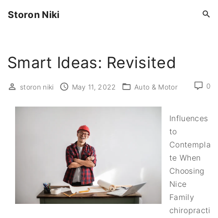
S
Storon Niki
k
i
p
Smart Ideas: Revisited
t
o
c
0
storon niki
May 11, 2022
Auto & Motor
o
n
Influences
t
to
e
Contempla
n
te When
t
Choosing
Nice
Family
chiropracti