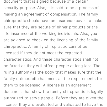
document that is signed because of a certain
security purpose. Also, it is said to be a process of
making an agreement of compensation. The family
chiropractic should have an insurance cover to make
sure that they are secure of either products or the
life insurance of the working individuals. Also, you
are advised to check on the licensing of the family
chiropractic. A family chiropractic cannot be
licensed if they do not meet the expected
characteristics. And these characteristics shall not
be faked as they will affect people at long last. The
ruling authority is the body that makes sure that the
family chiropractic has meet all the requirements for
them to be licensed. A license is an agreement
document that show the family chiropractic is legally
authorized to serve people. Before they are given the
license, they are evaluated and validated to have the