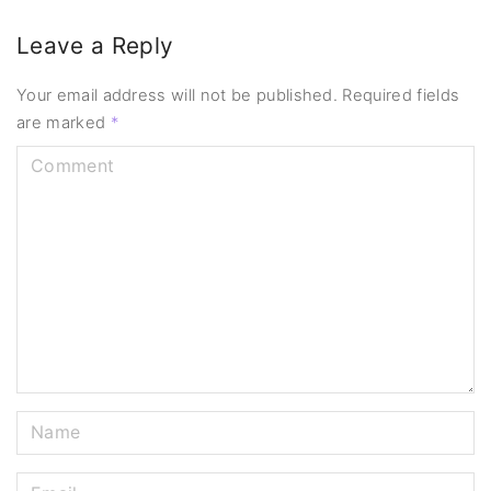
Leave a Reply
Your email address will not be published.
Required fields
are marked
*
C
o
m
m
e
n
t
N
a
m
E