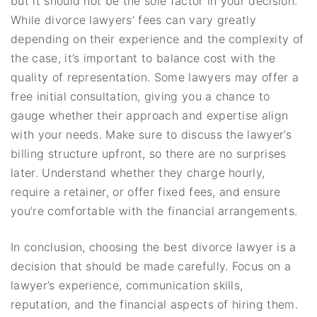
but it should not be the sole factor in your decision.
While divorce lawyers’ fees can vary greatly
depending on their experience and the complexity of
the case, it’s important to balance cost with the
quality of representation. Some lawyers may offer a
free initial consultation, giving you a chance to
gauge whether their approach and expertise align
with your needs. Make sure to discuss the lawyer’s
billing structure upfront, so there are no surprises
later. Understand whether they charge hourly,
require a retainer, or offer fixed fees, and ensure
you’re comfortable with the financial arrangements.
In conclusion, choosing the best divorce lawyer is a
decision that should be made carefully. Focus on a
lawyer’s experience, communication skills,
reputation, and the financial aspects of hiring them.