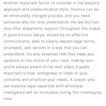
Another important factor to consider is the lawyer’s
approach and communication style. Divorce can be
an emotionally charged process, and you need
someone who not only understands the law but can
also offer empathetic support throughout the ordeal.
A good divorce lawyer should be an effective
communicator, able to clearly explain legal terms,
strategies, and options in a way that you can
understand. It’s also essential that they keep you
updated on the status of your case, making sure
you’re always aware of the next steps. Equally
important is their willingness to listen to your
concerns and prioritize your needs. A lawyer who
can balance legal expertise with emotional
intelligence will be invaluable during this challenging
time.