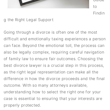
to
Findin
g the Right Legal Support
Going through a divorce is often one of the most
difficult and emotionally taxing experiences a person
can face. Beyond the emotional toll, the process can
also be legally complex, requiring careful navigation
of family law to ensure fair outcomes. Choosing the
best divorce lawyer is a crucial step in this process,
as the right legal representation can make all the
difference in how the divorce proceeds and the final
outcome. With so many attorneys available,
understanding how to select the right one for your
case is essential to ensuring that your interests are
properly protected.