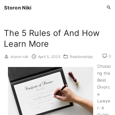
S
Storon Niki
k
i
p
The 5 Rules of And How
t
o
Learn More
c
o
0
storon niki
April 5, 2025
Relationships
n
t
Choosi
e
ng the
n
Best
t
Divorc
e
Lawye
r: A
Guide