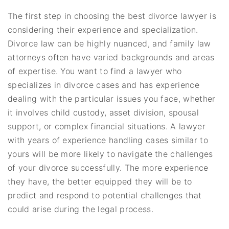
The first step in choosing the best divorce lawyer is
considering their experience and specialization.
Divorce law can be highly nuanced, and family law
attorneys often have varied backgrounds and areas
of expertise. You want to find a lawyer who
specializes in divorce cases and has experience
dealing with the particular issues you face, whether
it involves child custody, asset division, spousal
support, or complex financial situations. A lawyer
with years of experience handling cases similar to
yours will be more likely to navigate the challenges
of your divorce successfully. The more experience
they have, the better equipped they will be to
predict and respond to potential challenges that
could arise during the legal process.