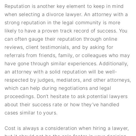
Reputation is another key element to keep in mind
when selecting a divorce lawyer. An attorney with a
strong reputation in the legal community is more
likely to have a proven track record of success. You
can often gauge their reputation through online
reviews, client testimonials, and by asking for
referrals from friends, family, or colleagues who may
have gone through similar experiences. Additionally,
an attorney with a solid reputation will be well-
respected by judges, mediators, and other attorneys,
which can help during negotiations and legal
proceedings. Don’t hesitate to ask potential lawyers
about their success rate or how they’ve handled
cases similar to yours.
Cost is always a consideration when hiring a lawyer,