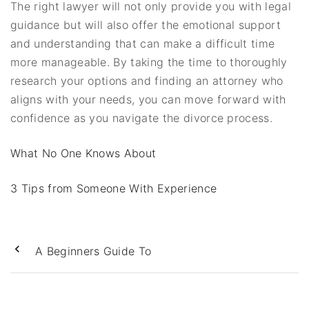
The right lawyer will not only provide you with legal
guidance but will also offer the emotional support
and understanding that can make a difficult time
more manageable. By taking the time to thoroughly
research your options and finding an attorney who
aligns with your needs, you can move forward with
confidence as you navigate the divorce process.
What No One Knows About
3 Tips from Someone With Experience
A Beginners Guide To