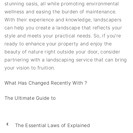
stunning oasis, all while promoting environmental
wellness and easing the burden of maintenance.
With their experience and knowledge, landscapers
can help you create a landscape that reflects your
style and meets your practical needs. So, if you’re
ready to enhance your property and enjoy the
beauty of nature right outside your door, consider
partnering with a landscaping service that can bring
your vision to fruition.
What Has Changed Recently With ?
The Ultimate Guide to
The Essential Laws of Explained