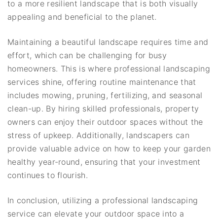
to a more resilient landscape that is both visually
appealing and beneficial to the planet.
Maintaining a beautiful landscape requires time and
effort, which can be challenging for busy
homeowners. This is where professional landscaping
services shine, offering routine maintenance that
includes mowing, pruning, fertilizing, and seasonal
clean-up. By hiring skilled professionals, property
owners can enjoy their outdoor spaces without the
stress of upkeep. Additionally, landscapers can
provide valuable advice on how to keep your garden
healthy year-round, ensuring that your investment
continues to flourish.
In conclusion, utilizing a professional landscaping
service can elevate your outdoor space into a