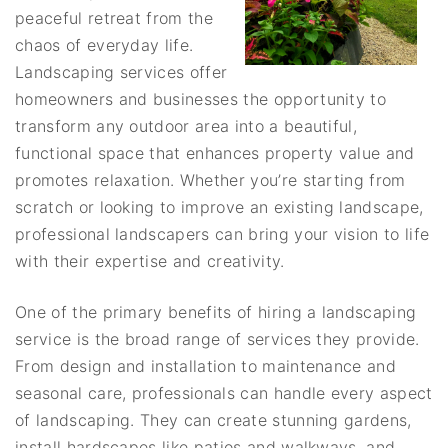
peaceful retreat from the
chaos of everyday life.
Landscaping services offer
homeowners and businesses the opportunity to
transform any outdoor area into a beautiful,
functional space that enhances property value and
promotes relaxation. Whether you’re starting from
scratch or looking to improve an existing landscape,
professional landscapers can bring your vision to life
with their expertise and creativity.
One of the primary benefits of hiring a landscaping
service is the broad range of services they provide.
From design and installation to maintenance and
seasonal care, professionals can handle every aspect
of landscaping. They can create stunning gardens,
install hardscapes like patios and walkways, and