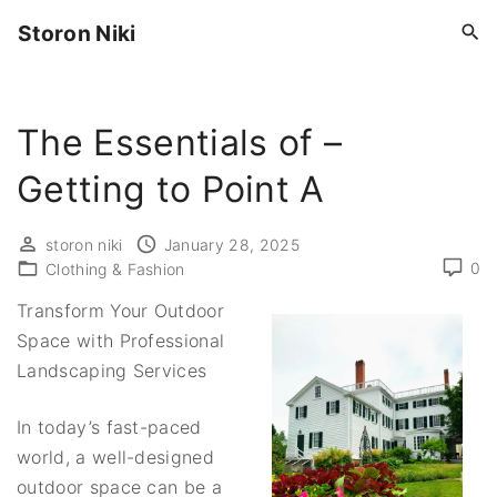
S
Storon Niki
k
i
p
The Essentials of –
t
o
Getting to Point A
c
o
storon niki
January 28, 2025
n
0
Clothing & Fashion
t
Transform Your Outdoor
e
Space with Professional
n
Landscaping Services
t
In today’s fast-paced
world, a well-designed
outdoor space can be a