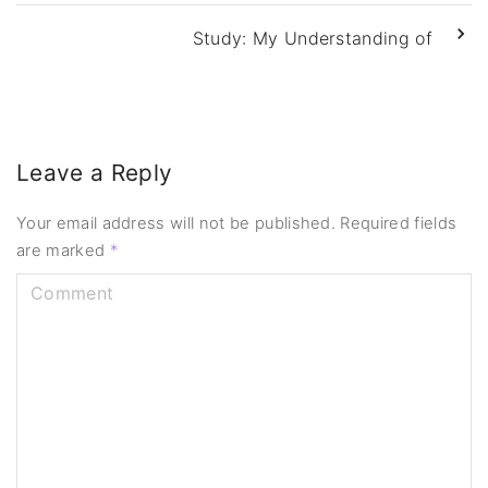
Study: My Understanding of
Leave a Reply
Your email address will not be published.
Required fields
are marked
*
C
o
m
m
e
n
t