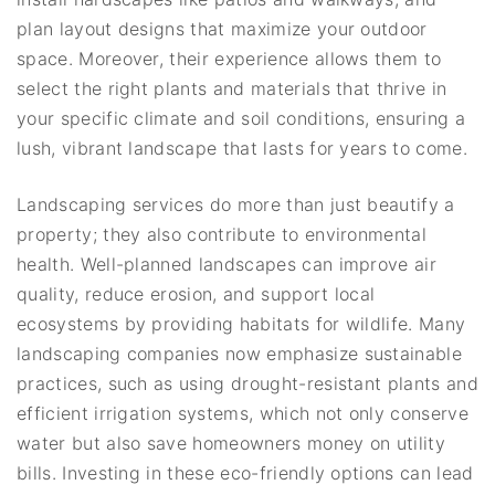
plan layout designs that maximize your outdoor
space. Moreover, their experience allows them to
select the right plants and materials that thrive in
your specific climate and soil conditions, ensuring a
lush, vibrant landscape that lasts for years to come.
Landscaping services do more than just beautify a
property; they also contribute to environmental
health. Well-planned landscapes can improve air
quality, reduce erosion, and support local
ecosystems by providing habitats for wildlife. Many
landscaping companies now emphasize sustainable
practices, such as using drought-resistant plants and
efficient irrigation systems, which not only conserve
water but also save homeowners money on utility
bills. Investing in these eco-friendly options can lead