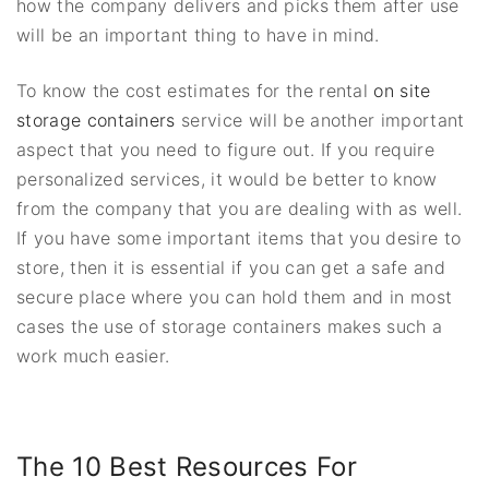
how the company delivers and picks them after use
will be an important thing to have in mind.
To know the cost estimates for the rental
on site
storage containers
service will be another important
aspect that you need to figure out. If you require
personalized services, it would be better to know
from the company that you are dealing with as well.
If you have some important items that you desire to
store, then it is essential if you can get a safe and
secure place where you can hold them and in most
cases the use of storage containers makes such a
work much easier.
The 10 Best Resources For