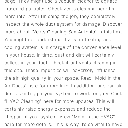
page. They might use a vacuum cleaner to agitate
loosened particles. Check vents cleaning here for
more info. After finishing the job, they completely
inspect the whole duct system for damage. Discover
more about “
Vents Cleaning San Antonio
” in this link.
You might not understand that your heating and
cooling system is in charge of the convenience level
in your house. In time, dust and dirt will certainly
collect in your duct. Check it out vents cleaning in
this site. These impurities will adversely influence
the air high quality in your space. Read “Mold in the
Air Ducts” here for more info. In addition, unclean air
ducts can trigger your system to work tougher. Click
“HVAC Cleaning” here for more updates. This will
certainly raise energy expenses and reduce the
lifespan of your system. View “Mold in the HVAC”
here for more details. This is why it’s so vital to have