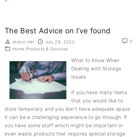
The Best Advice on I’ve found
0
storon niki
July 28, 2022
Home Products & Services
What to Know When
Dealing with Storage
Issues
If you have many items
that you would like to
store temporary and you don’t have adequate space
it can be a challenging experience to go through. If
you have some stuff which might be important or
even waste products that requires special storage