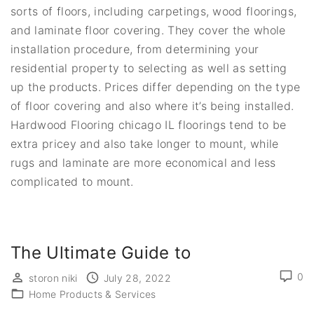
sorts of floors, including carpetings, wood floorings,
and laminate floor covering. They cover the whole
installation procedure, from determining your
residential property to selecting as well as setting
up the products. Prices differ depending on the type
of floor covering and also where it’s being installed.
Hardwood Flooring chicago IL floorings tend to be
extra pricey and also take longer to mount, while
rugs and laminate are more economical and less
complicated to mount.
The Ultimate Guide to
0
storon niki
July 28, 2022
Home Products & Services