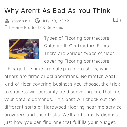
Why Aren’t As Bad As You Think
0
storon niki
July 28, 2022
Home Products & Services
Types of Flooring contractors
Chicago IL Contractors Firms
There are various types of floor
covering Flooring contractors
Chicago IL. Some are sole proprietorships, while
others are firms or collaborations. No matter what
kind of floor covering business you choose, the trick
to success will certainly be discovering one that fits
your details demands. This post will check out the
different sorts of Hardwood flooring near me service
providers and their tasks. We’ll additionally discuss
just how you can find one that fulfills your budget.