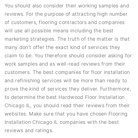
You should also consider their working samples and
reviews. For the purpose of attracting high number
of customers, flooring contractors and companies
will use all possible means including the best
marketing strategies. The truth of the matter is that
many don’t offer the exact kind of services they
claim to be. You therefore should consider asking for
work samples and as well-read reviews from their
customers. The best companies for floor installation
and refinishing services will be more than ready to
prove the kind of services they deliver. Furthermore,
to determine the best Hardwood Floor Installation
Chicago IL, you should read their reviews from their
websites. Make sure that you have chosen Flooring
Installation Chicago IL companies with the best
reviews and ratings.