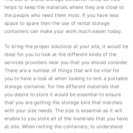
helps to keep the materials where they are close to
the people who need them most. If you have less
space to spare then the use of rental storage
containers can make your work much easier today.
To bring the proper solutions at your site, it would be
ideal for you to look at the different kinds of the
services providers near you that you should consider.
There are a number of things that will be vital for
you to have a look at when looking to rent a portable
storage container. For the different materials that
you desire to store it would be essential to ensure
that you are getting the storage bins that matches
with your size needs. The size is essential as it will
enable to you store all of the materials that you have
at site. When renting the containers, to understand