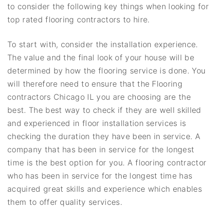
to consider the following key things when looking for
top rated flooring contractors to hire.
To start with, consider the installation experience.
The value and the final look of your house will be
determined by how the flooring service is done. You
will therefore need to ensure that the Flooring
contractors Chicago IL you are choosing are the
best. The best way to check if they are well skilled
and experienced in floor installation services is
checking the duration they have been in service. A
company that has been in service for the longest
time is the best option for you. A flooring contractor
who has been in service for the longest time has
acquired great skills and experience which enables
them to offer quality services.