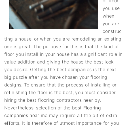
of floor
you use
when
you are
construc
ting a house, or when you are remodeling an existing
one is great. The purpose for this is that the kind of
floor you install in your house has a significant role in
value addition and giving the house the best look
you desire. Getting the best companies is the next
big puzzle after you have chosen your flooring
designs. To ensure that the process of installing or
refinishing the floor is the best, you must consider
hiring the best flooring contractors near by.
Nevertheless, selection of the best
Flooring
companies near me
may require a little bit of extra
efforts. It is therefore of utmost importance for you