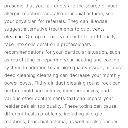
presume that your air ducts are the source of your
allergic reactions and also bronchial asthma, see
your physician for referrals. They can likewise
suggest alternative treatments to duct
vents
cleaning
. On top of that, you ought to additionally
take into consideration a professional’s
recommendations for your particular situation, such
as retrofitting or repairing your heating and cooling
system. In addition to air high quality issues, air duct
deep cleaning cleansing can decrease your monthly
power costs. Filthy air duct cleaning round rock can
nurture mold and mildew, microorganisms, and
various other contaminants that can impact your
residence’s air top quality. These toxins can cause
different health problems, including allergic
reactions, bronchial asthma, as well as also cancer.