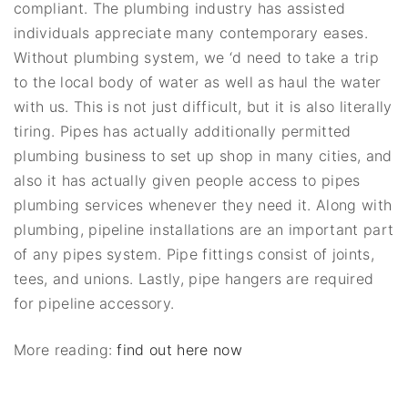
compliant. The plumbing industry has assisted
individuals appreciate many contemporary eases.
Without plumbing system, we ‘d need to take a trip
to the local body of water as well as haul the water
with us. This is not just difficult, but it is also literally
tiring. Pipes has actually additionally permitted
plumbing business to set up shop in many cities, and
also it has actually given people access to pipes
plumbing services whenever they need it. Along with
plumbing, pipeline installations are an important part
of any pipes system. Pipe fittings consist of joints,
tees, and unions. Lastly, pipe hangers are required
for pipeline accessory.
More reading:
find out here now