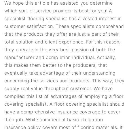
We hope this article has assisted you determine
which sort of service provider is best for you! A
specialist flooring specialist has a vested interest in
customer satisfaction. These specialists comprehend
that the products they offer are just a part of their
total solution and client experience. For this reason,
they operate in the very best passion of both the
manufacturer and completion individual. Actually,
this makes them better to the producers, that
eventually take advantage of their understanding
concerning the services and products. This way, they
supply real value throughout customer. We have
compiled this list of advantages of employing a floor
covering specialist. A floor covering specialist should
have a comprehensive insurance coverage to cover
their job. While commercial basic obligation
insurance policy covers most of flooring materials, it