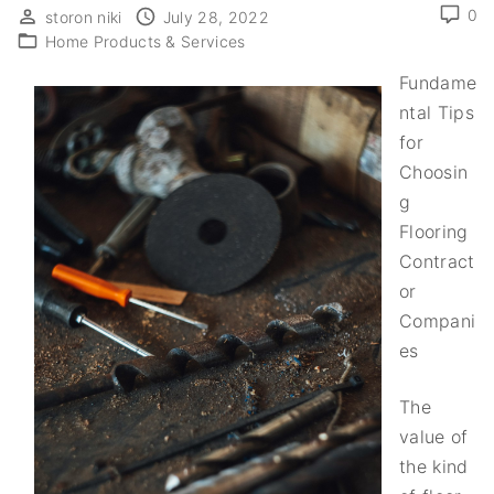
0
storon niki
July 28, 2022
Home Products & Services
Fundame
ntal Tips
for
Choosin
g
Flooring
Contract
or
Compani
es
The
value of
the kind