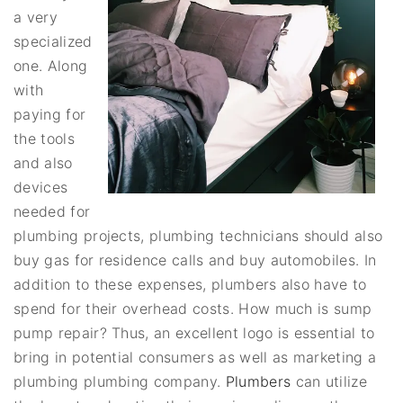
a very
specialized
one. Along
with
paying for
the tools
and also
devices
needed for
plumbing projects, plumbing technicians should also
buy gas for residence calls and buy automobiles. In
addition to these expenses, plumbers also have to
spend for their overhead costs. How much is sump
pump repair? Thus, an excellent logo is essential to
bring in potential consumers as well as marketing a
plumbing plumbing company.
Plumbers
can utilize