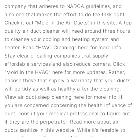
company that adheres to NADCA guidelines, and
also one that makes the effort to do the task right.
Check it out “Mold in the Air Ducts” in this site. A top
quality air duct cleaner will need around three hours
to cleanse your cooling and heating system and
heater. Read “HVAC Cleaning” here for more info.
Stay clear of calling companies that supply
affordable services and also reduce corners. Click
“Mold in the HVAC” here for more updates. Rather,
choose those that supply a warranty that your ducts
will be tidy as well as healthy after the cleaning.
View air duct deep cleaning here for more info. If
you are concerned concerning the health influence of
duct, consult your medical professional to figure out
if they are the perpetrator. Read more about air
ducts sanitize in this website. While it’s feasible to