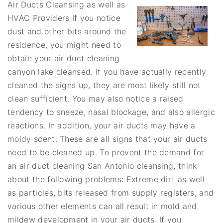
Air Ducts Cleansing as well as
HVAC Providers If you notice
dust and other bits around the
residence, you might need to
obtain your air duct cleaning
canyon lake cleansed. If you have actually recently
cleaned the signs up, they are most likely still not
clean sufficient. You may also notice a raised
tendency to sneeze, nasal blockage, and also allergic
reactions. In addition, your air ducts may have a
moldy scent. These are all signs that your air ducts
need to be cleaned up. To prevent the demand for
an air duct cleaning San Antonio cleansing, think
about the following problems: Extreme dirt as well
as particles, bits released from supply registers, and
various other elements can all result in mold and
mildew development in your air ducts. If you