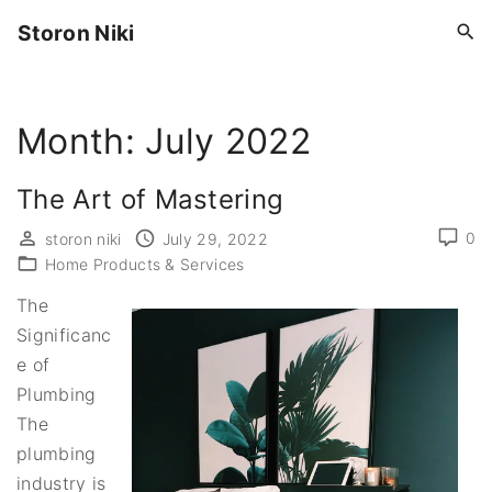
S
Storon Niki
k
i
p
Month:
July 2022
t
o
c
The Art of Mastering
o
0
storon niki
July 29, 2022
n
Home Products & Services
t
The
e
Significanc
n
e of
t
Plumbing
The
plumbing
industry is