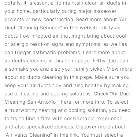
details. It is essential to maintain clean air ducts in
your home, particularly during major makeover
projects or new construction. Read more about “Air
Duct Cleaning Services” in this website. Dirty air
ducts flow infected air that might bring about cool
or allergic reaction signs and symptoms, as well as
can trigger asthmatic problems. Learn more about
ac ducts cleaning in this homepage. Filthy duct can
also make you and also your family sicker. View more
about ac ducts cleaning in this page. Make sure you
keep your air ducts tidy and also healthy by making
use of heating and cooling solutions. Check “Air Duct
Cleaning San Antonio ” here for more info. To select
a trustworthy heating and cooling solution, you need
to try to find a firm with considerable experience
and also specialized devices. Discover more about
“Air Vents Cleaning” in this link. You must select a