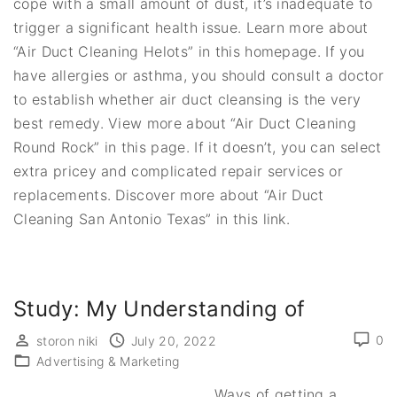
cope with a small amount of dust, it’s inadequate to
trigger a significant health issue. Learn more about
“Air Duct Cleaning Helots” in this homepage. If you
have allergies or asthma, you should consult a doctor
to establish whether air duct cleansing is the very
best remedy. View more about “Air Duct Cleaning
Round Rock” in this page. If it doesn’t, you can select
extra pricey and complicated repair services or
replacements. Discover more about “Air Duct
Cleaning San Antonio Texas” in this link.
Study: My Understanding of
0
storon niki
July 20, 2022
Advertising & Marketing
Ways of getting a