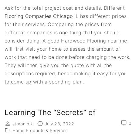
Ask for the total project cost and details. Different
Flooring Companies Chicago IL
has different prices
for their services. Comparing the prices from
different companies is one thing that you should
consider doing. A good Hardwood Flooring near me
will first visit your home to assess the amount of
work that need to be done before charging the work.
They will then give you the quote with all the
descriptions required, hence making it easy for you
to come up with a spending plan.
Learning The “Secrets” of
0
storon niki
July 28, 2022
Home Products & Services