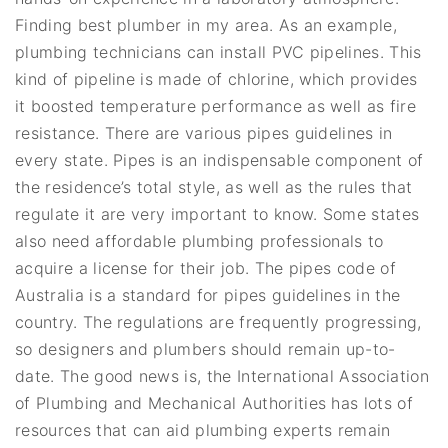
Finding best plumber in my area. As an example,
plumbing technicians can install PVC pipelines. This
kind of pipeline is made of chlorine, which provides
it boosted temperature performance as well as fire
resistance. There are various pipes guidelines in
every state. Pipes is an indispensable component of
the residence’s total style, as well as the rules that
regulate it are very important to know. Some states
also need affordable plumbing professionals to
acquire a license for their job. The pipes code of
Australia is a standard for pipes guidelines in the
country. The regulations are frequently progressing,
so designers and plumbers should remain up-to-
date. The good news is, the International Association
of Plumbing and Mechanical Authorities has lots of
resources that can aid plumbing experts remain