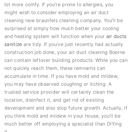
lot more comfy. If you’re prone to allergies, you
might wish to consider employing an air duct
cleaning new braunfels cleaning company. You’ll be
surprised at simply how much better your cooling
and heating system will function when your
air ducts
sanitize
are tidy. If you’ve just recently had actually
construction job done, your air duct cleaning Boerne
can contain leftover building products. While you can
not quickly reach them, these remnants can
accumulate in time. If you have mold and mildew,
you may have observed coughing or itching. A
trusted service provider will certainly clean the
location, disinfect it, and get rid of existing
development and also stop future growth. Actually, if
you think mold and mildew in your house, you’ll be
much better off employing a specialist than DIYing
it.