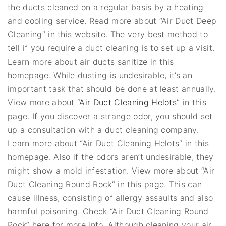
the ducts cleaned on a regular basis by a heating
and cooling service. Read more about “Air Duct Deep
Cleaning” in this website. The very best method to
tell if you require a duct cleaning is to set up a visit.
Learn more about air ducts sanitize in this
homepage. While dusting is undesirable, it’s an
important task that should be done at least annually.
View more about “
Air Duct Cleaning Helots
” in this
page. If you discover a strange odor, you should set
up a consultation with a duct cleaning company.
Learn more about “Air Duct Cleaning Helots” in this
homepage. Also if the odors aren’t undesirable, they
might show a mold infestation. View more about “Air
Duct Cleaning Round Rock” in this page. This can
cause illness, consisting of allergy assaults and also
harmful poisoning. Check “Air Duct Cleaning Round
Rock” here for more info. Although cleaning your air