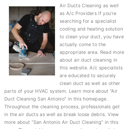
Air Ducts Cleaning as well
as A/c Providers If you’re
searching for a specialist
cooling and heating solution
to clean your duct, you have
actually come to the
appropriate area. Read more
about air duct cleaning in
this website. A/c specialists
are educated to securely
clean duct as well as other
parts of your HVAC system. Learn more about “Air
Duct Cleaning San Antonio” in this homepage.
Throughout the cleaning process, professionals get
in the air ducts as well as break loose debris. View
more about “San Antonio Air Duct Cleaning” in this