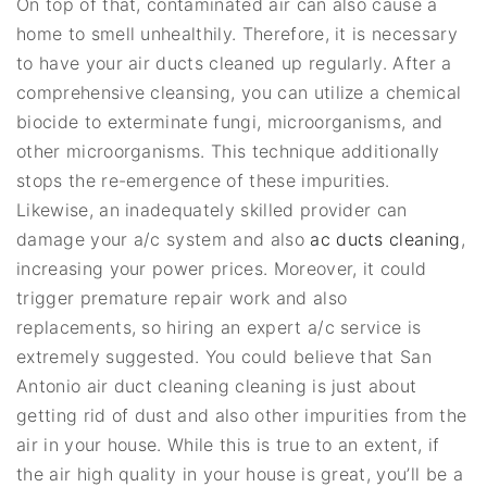
On top of that, contaminated air can also cause a
home to smell unhealthily. Therefore, it is necessary
to have your air ducts cleaned up regularly. After a
comprehensive cleansing, you can utilize a chemical
biocide to exterminate fungi, microorganisms, and
other microorganisms. This technique additionally
stops the re-emergence of these impurities.
Likewise, an inadequately skilled provider can
damage your a/c system and also
ac ducts cleaning
,
increasing your power prices. Moreover, it could
trigger premature repair work and also
replacements, so hiring an expert a/c service is
extremely suggested. You could believe that San
Antonio air duct cleaning cleaning is just about
getting rid of dust and also other impurities from the
air in your house. While this is true to an extent, if
the air high quality in your house is great, you’ll be a