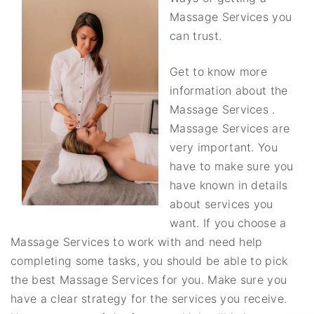
Massage Services you
can trust.
Get to know more
information about the
Massage Services .
Massage Services are
very important. You
have to make sure you
have known in details
about services you
want. If you choose a
Massage Services to work with and need help
completing some tasks, you should be able to pick
the best Massage Services for you. Make sure you
have a clear strategy for the services you receive.