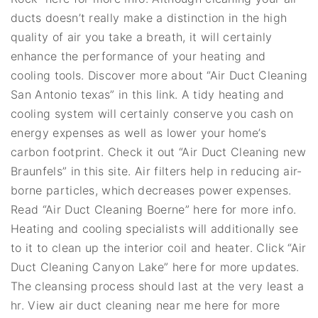
ducts doesn’t really make a distinction in the high
quality of air you take a breath, it will certainly
enhance the performance of your heating and
cooling tools. Discover more about “Air Duct Cleaning
San Antonio texas” in this link. A tidy heating and
cooling system will certainly conserve you cash on
energy expenses as well as lower your home’s
carbon footprint. Check it out “Air Duct Cleaning new
Braunfels” in this site. Air filters help in reducing air-
borne particles, which decreases power expenses.
Read “Air Duct Cleaning Boerne” here for more info.
Heating and cooling specialists will additionally see
to it to clean up the interior coil and heater. Click “Air
Duct Cleaning Canyon Lake” here for more updates.
The cleansing process should last at the very least a
hr. View air duct cleaning near me here for more