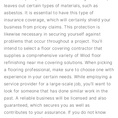
leaves out certain types of materials, such as
asbestos. It is essential to have this type of
insurance coverage, which will certainly shield your
business from pricey claims. This protection is
likewise necessary in securing yourself against
problems that occur throughout a project. You’ll
intend to select a floor covering contractor that
supplies a comprehensive variety of Wiod floor
refinishing near me covering solutions. When picking
a flooring professional, make sure to choose one with
experience in your certain needs. While employing a
service provider for a large-scale job, you’ll want to
look for someone that has done similar work in the
past. A reliable business will be licensed and also
guaranteed, which secures you as well as
contributes to your assurance. If you do not know