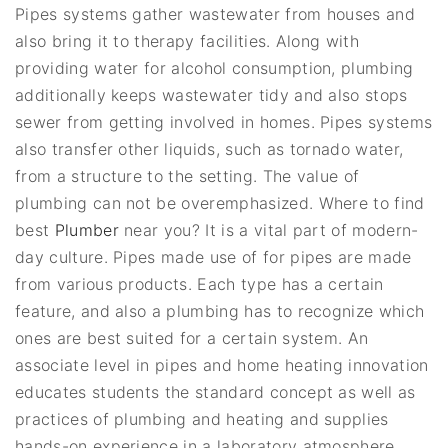
Pipes systems gather wastewater from houses and
also bring it to therapy facilities. Along with
providing water for alcohol consumption, plumbing
additionally keeps wastewater tidy and also stops
sewer from getting involved in homes. Pipes systems
also transfer other liquids, such as tornado water,
from a structure to the setting. The value of
plumbing can not be overemphasized. Where to find
best
Plumber
near you? It is a vital part of modern-
day culture. Pipes made use of for pipes are made
from various products. Each type has a certain
feature, and also a plumbing has to recognize which
ones are best suited for a certain system. An
associate level in pipes and home heating innovation
educates students the standard concept as well as
practices of plumbing and heating and supplies
hands-on experience in a laboratory atmosphere.