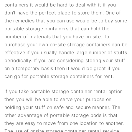
containers it would be hard to deal with it if you
don’t have the perfect place to store them. One of
the remedies that you can use would be to buy some
portable storage containers that can hold the
number of materials that you have on site. To
purchase your own on-site storage containers can be
effective if you usually handle large number of stuffs
periodically. If you are considering storing your stuff
on a temporary basis then it would be great if you
can go for portable storage containers for rent.
If you take portable storage container rental option
then you will be able to serve your purpose on
holding your stuff on safe and secure manner. The
other advantage of portable storage pods is that
they are easy to move from one location to another.
The use of onsite storage container rental service