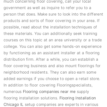
much concerning floor covering, call your local
government as well as inquire to refer you to a
person that does. Make sure to look into the different
products and sorts of floor covering in your area. If
possible, read about the installation techniques of
these materials. You can additionally seek training
courses on this topic at an area university or a trade
college. You can also get some hands-on experience
by functioning as an assistant installer at a flooring
distribution firm. After a while, you can establish a
floor covering business and also mount floorings for
neighborhood residents. They can also earn some
added earnings if you choose to open a retail store.
In addition to floor covering Flooringspecialists,
numerous
Flooring companies near me
supply
flooring installation solutions.
Flooring Installation
Chicago IL
setup companies are experts in various