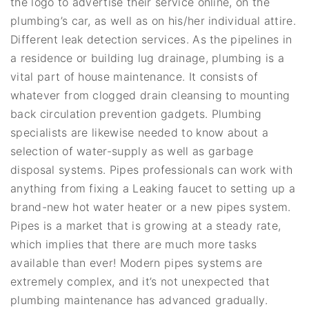
the logo to advertise their service online, on the
plumbing’s car, as well as on his/her individual attire.
Different leak detection services. As the pipelines in
a residence or building lug drainage, plumbing is a
vital part of house maintenance. It consists of
whatever from clogged drain cleansing to mounting
back circulation prevention gadgets. Plumbing
specialists are likewise needed to know about a
selection of water-supply as well as garbage
disposal systems. Pipes professionals can work with
anything from fixing a Leaking faucet to setting up a
brand-new hot water heater or a new pipes system.
Pipes is a market that is growing at a steady rate,
which implies that there are much more tasks
available than ever! Modern pipes systems are
extremely complex, and it’s not unexpected that
plumbing maintenance has advanced gradually.