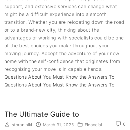
support, and extensive services can change what
might be a difficult experience into a smooth
transition. Whether you are relocating down the road
or to a brand-new city, thinking about the
advantages of working with specialists could be one
of the best choices you make throughout your
moving journey. Accept the adventure of your new
home with the self-confidence that originates from
recognizing your move is in capable hands.
Questions About You Must Know the Answers To
Questions About You Must Know the Answers To
The Ultimate Guide to
0
storon niki
March 31, 2025
Financial