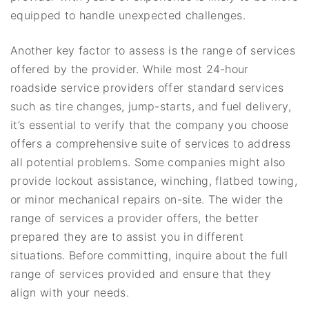
equipped to handle unexpected challenges.
Another key factor to assess is the range of services
offered by the provider. While most 24-hour
roadside service providers offer standard services
such as tire changes, jump-starts, and fuel delivery,
it’s essential to verify that the company you choose
offers a comprehensive suite of services to address
all potential problems. Some companies might also
provide lockout assistance, winching, flatbed towing,
or minor mechanical repairs on-site. The wider the
range of services a provider offers, the better
prepared they are to assist you in different
situations. Before committing, inquire about the full
range of services provided and ensure that they
align with your needs.