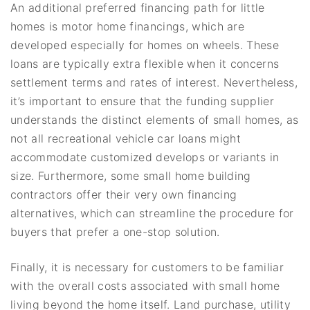
An additional preferred financing path for little
homes is motor home financings, which are
developed especially for homes on wheels. These
loans are typically extra flexible when it concerns
settlement terms and rates of interest. Nevertheless,
it’s important to ensure that the funding supplier
understands the distinct elements of small homes, as
not all recreational vehicle car loans might
accommodate customized develops or variants in
size. Furthermore, some small home building
contractors offer their very own financing
alternatives, which can streamline the procedure for
buyers that prefer a one-stop solution.
Finally, it is necessary for customers to be familiar
with the overall costs associated with small home
living beyond the home itself. Land purchase, utility