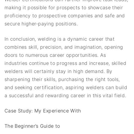
making it possible for prospects to showcase their
proficiency to prospective companies and safe and
secure higher-paying positions.
In conclusion, welding is a dynamic career that
combines skill, precision, and imagination, opening
doors to numerous career opportunities. As
industries continue to progress and increase, skilled
welders will certainly stay in high demand. By
sharpening their skills, purchasing the right tools,
and seeking certification, aspiring welders can build
a successful and rewarding career in this vital field.
Case Study: My Experience With
The Beginner’s Guide to