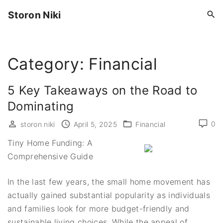
S
Storon Niki
k
i
p
Category:
Financial
t
o
c
5 Key Takeaways on the Road to
o
Dominating
n
0
storon niki
April 5, 2025
Financial
t
e
Tiny Home Funding: A
n
Comprehensive Guide
t
In the last few years, the small home movement has
actually gained substantial popularity as individuals
and families look for more budget-friendly and
sustainable living choices. While the appeal of