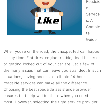
Roadsid
e
Service
s: A
Comple
te
Guide
When you’re on the road, the unexpected can happen
at any time. Flat tires, engine trouble, dead batteries,
or getting locked out of your car are just a few of
the many issues that can leave you stranded. In such
situations, having access to reliable 24-hour
roadside services can make all the difference.
Choosing the best roadside assistance provider
ensures that help will be there when you need it
most. However, selecting the right service provider