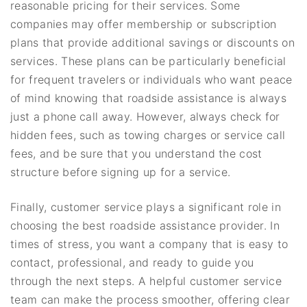
reasonable pricing for their services. Some
companies may offer membership or subscription
plans that provide additional savings or discounts on
services. These plans can be particularly beneficial
for frequent travelers or individuals who want peace
of mind knowing that roadside assistance is always
just a phone call away. However, always check for
hidden fees, such as towing charges or service call
fees, and be sure that you understand the cost
structure before signing up for a service.
Finally, customer service plays a significant role in
choosing the best roadside assistance provider. In
times of stress, you want a company that is easy to
contact, professional, and ready to guide you
through the next steps. A helpful customer service
team can make the process smoother, offering clear