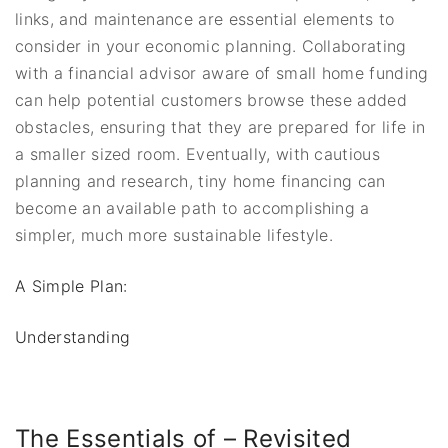
links, and maintenance are essential elements to
consider in your economic planning. Collaborating
with a financial advisor aware of small home funding
can help potential customers browse these added
obstacles, ensuring that they are prepared for life in
a smaller sized room. Eventually, with cautious
planning and research, tiny home financing can
become an available path to accomplishing a
simpler, much more sustainable lifestyle.
A Simple Plan:
Understanding
The Essentials of – Revisited