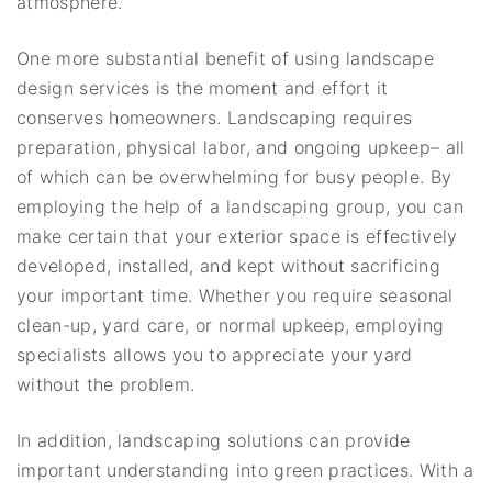
atmosphere.
One more substantial benefit of using landscape
design services is the moment and effort it
conserves homeowners. Landscaping requires
preparation, physical labor, and ongoing upkeep– all
of which can be overwhelming for busy people. By
employing the help of a landscaping group, you can
make certain that your exterior space is effectively
developed, installed, and kept without sacrificing
your important time. Whether you require seasonal
clean-up, yard care, or normal upkeep, employing
specialists allows you to appreciate your yard
without the problem.
In addition, landscaping solutions can provide
important understanding into green practices. With a