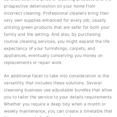
prospective deterioration on your home from
incorrect cleaning. Professional cleaners bring their
very own supplies enhanced for every job, usually
utilizing green products that are safer for both your
family and the setting. And also, by purchasing
routine cleaning services, you might expand the life
expectancy of your furnishings, carpets, and
appliances, eventually conserving you money on
replacements or repair work.
An additional facet to take into consideration is the
versatility that includes these solutions. Several
cleansing business use adjustable bundles that allow
you to tailor the service to your details requirements.
Whether you require a deep tidy when a month or
weekly maintenance, you can create a timetable that