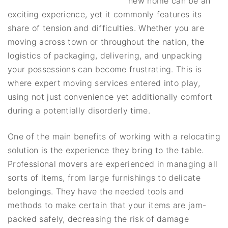
new home can be an
exciting experience, yet it commonly features its
share of tension and difficulties. Whether you are
moving across town or throughout the nation, the
logistics of packaging, delivering, and unpacking
your possessions can become frustrating. This is
where expert moving services entered into play,
using not just convenience yet additionally comfort
during a potentially disorderly time.
One of the main benefits of working with a relocating
solution is the experience they bring to the table.
Professional movers are experienced in managing all
sorts of items, from large furnishings to delicate
belongings. They have the needed tools and
methods to make certain that your items are jam-
packed safely, decreasing the risk of damage