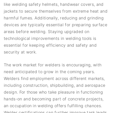
like welding safety helmets, handwear covers, and
jackets to secure themselves from extreme heat and
harmful fumes. Additionally, reducing and grinding
devices are typically essential for preparing surface
areas before welding. Staying upgraded on
technological improvements in welding tools is
essential for keeping efficiency and safety and
security at work.
The work market for welders is encouraging, with
need anticipated to grow in the coming years.
Welders find employment across different markets,
including construction, shipbuilding, and aerospace
design. For those who take pleasure in functioning
hands-on and becoming part of concrete projects,
an occupation in welding offers fulfilling chances.
Welder certifications can further improve task leads,