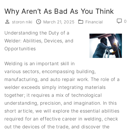
Why Aren’t As Bad As You Think
0
storon niki
March 21, 2025
Financial
Understanding the Duty of a
Welder: Abilities, Devices, and
Opportunities
Welding is an important skill in
various sectors, encompassing building,
manufacturing, and auto repair work. The role of a
welder exceeds simply integrating materials
together; it requires a mix of technological
understanding, precision, and imagination. In this
short article, we will explore the essential abilities
required for an effective career in welding, check
out the devices of the trade, and discover the