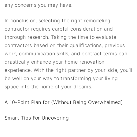
any concerns you may have.
In conclusion, selecting the right remodeling
contractor requires careful consideration and
thorough research. Taking the time to evaluate
contractors based on their qualifications, previous
work, communication skills, and contract terms can
drastically enhance your home renovation
experience. With the right partner by your side, you’ll
be well on your way to transforming your living
space into the home of your dreams.
A 10-Point Plan for (Without Being Overwhelmed)
Smart Tips For Uncovering