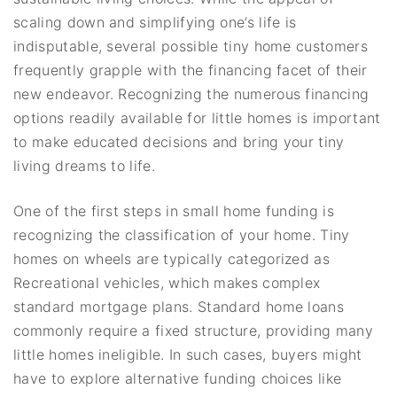
scaling down and simplifying one’s life is
indisputable, several possible tiny home customers
frequently grapple with the financing facet of their
new endeavor. Recognizing the numerous financing
options readily available for little homes is important
to make educated decisions and bring your tiny
living dreams to life.
One of the first steps in small home funding is
recognizing the classification of your home. Tiny
homes on wheels are typically categorized as
Recreational vehicles, which makes complex
standard mortgage plans. Standard home loans
commonly require a fixed structure, providing many
little homes ineligible. In such cases, buyers might
have to explore alternative funding choices like