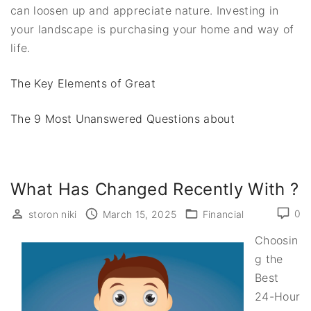
can loosen up and appreciate nature. Investing in
your landscape is purchasing your home and way of
life.
The Key Elements of Great
The 9 Most Unanswered Questions about
What Has Changed Recently With ?
0
storon niki
March 15, 2025
Financial
Choosin
g the
Best
24-Hour