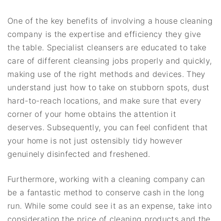
One of the key benefits of involving a house cleaning
company is the expertise and efficiency they give
the table. Specialist cleansers are educated to take
care of different cleansing jobs properly and quickly,
making use of the right methods and devices. They
understand just how to take on stubborn spots, dust
hard-to-reach locations, and make sure that every
corner of your home obtains the attention it
deserves. Subsequently, you can feel confident that
your home is not just ostensibly tidy however
genuinely disinfected and freshened.
Furthermore, working with a cleaning company can
be a fantastic method to conserve cash in the long
run. While some could see it as an expense, take into
consideration the price of cleaning products and the