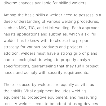
diverse chances available for skilled welders.
Among the basic skills a welder need to possess is a
deep understanding of various welding procedures,
such as MIG, TIG, and stick welding. Each approach
has its applications and subtleties, which a skillful
welder has to know with to choose the proper
strategy for various products and projects. In
addition, welders must have a strong grip of plans
and technological drawings to properly analyze
specifications, guaranteeing that they fulfill project
needs and comply with security requirements.
The tools used by welders are equally as vital as
their skills. Vital equipment includes welding
equipments, protective equipment, and measuring
tools. A welder needs to be adept at using devices