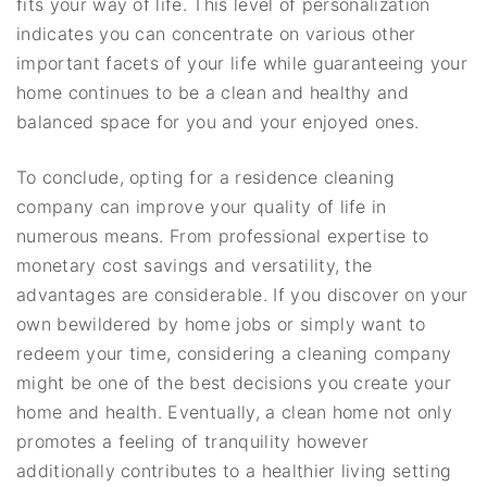
fits your way of life. This level of personalization
indicates you can concentrate on various other
important facets of your life while guaranteeing your
home continues to be a clean and healthy and
balanced space for you and your enjoyed ones.
To conclude, opting for a residence cleaning
company can improve your quality of life in
numerous means. From professional expertise to
monetary cost savings and versatility, the
advantages are considerable. If you discover on your
own bewildered by home jobs or simply want to
redeem your time, considering a cleaning company
might be one of the best decisions you create your
home and health. Eventually, a clean home not only
promotes a feeling of tranquility however
additionally contributes to a healthier living setting