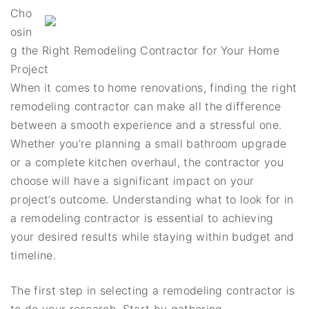
Cho
osin
g the Right Remodeling Contractor for Your Home
Project
When it comes to home renovations, finding the right
remodeling contractor can make all the difference
between a smooth experience and a stressful one.
Whether you’re planning a small bathroom upgrade
or a complete kitchen overhaul, the contractor you
choose will have a significant impact on your
project’s outcome. Understanding what to look for in
a remodeling contractor is essential to achieving
your desired results while staying within budget and
timeline.
The first step in selecting a remodeling contractor is
to do your research. Start by gathering