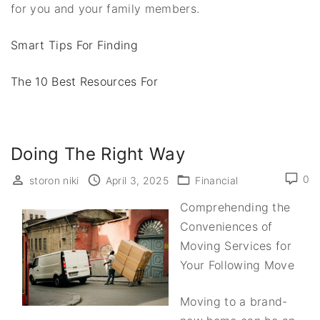
for you and your family members.
Smart Tips For Finding
The 10 Best Resources For
Doing The Right Way
0
storon niki
April 3, 2025
Financial
Comprehending the
Conveniences of
Moving Services for
Your Following Move
Moving to a brand-