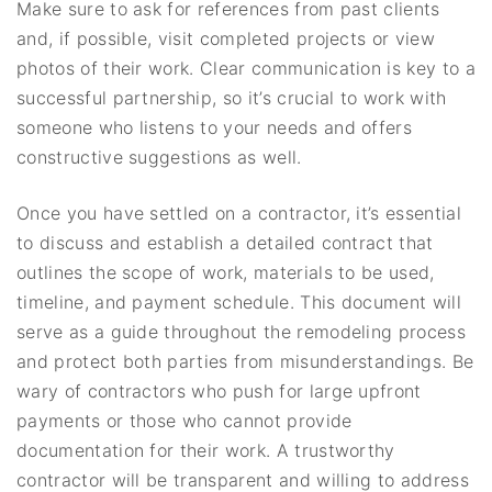
Make sure to ask for references from past clients
and, if possible, visit completed projects or view
photos of their work. Clear communication is key to a
successful partnership, so it’s crucial to work with
someone who listens to your needs and offers
constructive suggestions as well.
Once you have settled on a contractor, it’s essential
to discuss and establish a detailed contract that
outlines the scope of work, materials to be used,
timeline, and payment schedule. This document will
serve as a guide throughout the remodeling process
and protect both parties from misunderstandings. Be
wary of contractors who push for large upfront
payments or those who cannot provide
documentation for their work. A trustworthy
contractor will be transparent and willing to address