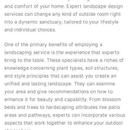
and comfort of your home. Expert landscape design
services can change any kind of outside room right
into a dynamic sanctuary, tailored to your lifestyle
and individual choices.
One of the primary benefits of employing a
landscaping service is the experience that experts
bring to the table. These specialists have a riches of
knowledge concerning plant types, soil structures,
and style principles that can assist you create an
unified and lasting landscape. They can examine
your area and give recommendations on how to
enhance it for beauty and capability. From blossom
beds and trees to hardscaping attributes like patio
areas and pathways, experts can incorporate various
aspects that work together to enhance your outdoor