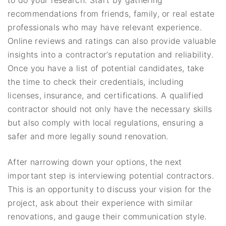
recommendations from friends, family, or real estate
professionals who may have relevant experience.
Online reviews and ratings can also provide valuable
insights into a contractor’s reputation and reliability.
Once you have a list of potential candidates, take
the time to check their credentials, including
licenses, insurance, and certifications. A qualified
contractor should not only have the necessary skills
but also comply with local regulations, ensuring a
safer and more legally sound renovation.
After narrowing down your options, the next
important step is interviewing potential contractors.
This is an opportunity to discuss your vision for the
project, ask about their experience with similar
renovations, and gauge their communication style.