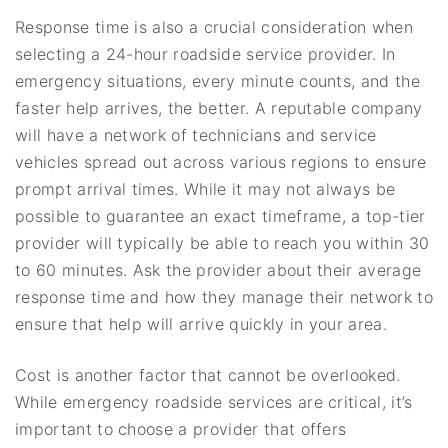
Response time is also a crucial consideration when
selecting a 24-hour roadside service provider. In
emergency situations, every minute counts, and the
faster help arrives, the better. A reputable company
will have a network of technicians and service
vehicles spread out across various regions to ensure
prompt arrival times. While it may not always be
possible to guarantee an exact timeframe, a top-tier
provider will typically be able to reach you within 30
to 60 minutes. Ask the provider about their average
response time and how they manage their network to
ensure that help will arrive quickly in your area.
Cost is another factor that cannot be overlooked.
While emergency roadside services are critical, it’s
important to choose a provider that offers