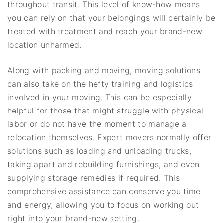
throughout transit. This level of know-how means
you can rely on that your belongings will certainly be
treated with treatment and reach your brand-new
location unharmed.
Along with packing and moving, moving solutions
can also take on the hefty training and logistics
involved in your moving. This can be especially
helpful for those that might struggle with physical
labor or do not have the moment to manage a
relocation themselves. Expert movers normally offer
solutions such as loading and unloading trucks,
taking apart and rebuilding furnishings, and even
supplying storage remedies if required. This
comprehensive assistance can conserve you time
and energy, allowing you to focus on working out
right into your brand-new setting.