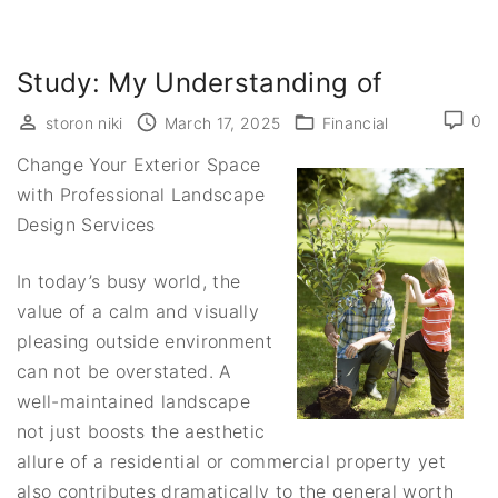
Study: My Understanding of
0
storon niki
March 17, 2025
Financial
Change Your Exterior Space
with Professional Landscape
Design Services
In today’s busy world, the
value of a calm and visually
pleasing outside environment
can not be overstated. A
well-maintained landscape
not just boosts the aesthetic
allure of a residential or commercial property yet
also contributes dramatically to the general worth