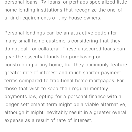
personal loans, RV loans, or perhaps specialized little
home lending institutions that recognize the one-of-
a-kind requirements of tiny house owners.
Personal lendings can be an attractive option for
many small home customers considering that they
do not call for collateral. These unsecured loans can
give the essential funds for purchasing or
constructing a tiny home, but they commonly feature
greater rate of interest and much shorter payment
terms compared to traditional home mortgages. For
those that wish to keep their regular monthly
payments low, opting for a personal finance with a
longer settlement term might be a viable alternative,
although it might inevitably result in a greater overall
expense as a result of rate of interest.