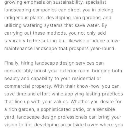
growing emphasis on sustainability, specialist
landscaping companies can direct you in picking
indigenous plants, developing rain gardens, and
utilizing watering systems that save water. By
carrying out these methods, you not only add
favorably to the setting but likewise produce a low-
maintenance landscape that prospers year-round.
Finally, hiring landscape design services can
considerably boost your exterior room, bringing both
beauty and capability to your residential or
commercial property. With their know-how, you can
save time and effort while applying lasting practices
that line up with your values. Whether you desire for
a rich garden, a sophisticated patio, or a sensible
yard, landscape design professionals can bring your
vision to life, developing an outside haven where you