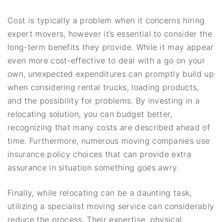
Cost is typically a problem when it concerns hiring
expert movers, however it’s essential to consider the
long-term benefits they provide. While it may appear
even more cost-effective to deal with a go on your
own, unexpected expenditures can promptly build up
when considering rental trucks, loading products,
and the possibility for problems. By investing in a
relocating solution, you can budget better,
recognizing that many costs are described ahead of
time. Furthermore, numerous moving companies use
insurance policy choices that can provide extra
assurance in situation something goes awry.
Finally, while relocating can be a daunting task,
utilizing a specialist moving service can considerably
reduce the process. Their expertise, physical