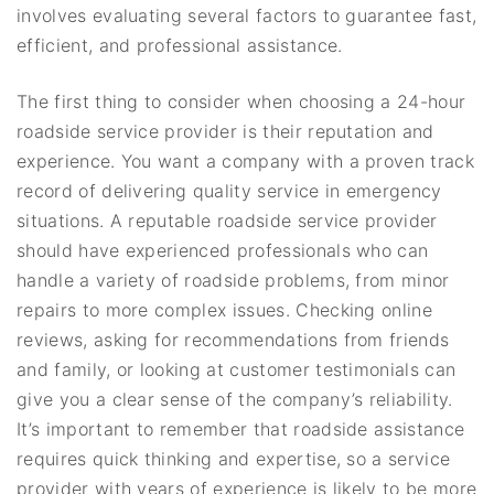
involves evaluating several factors to guarantee fast,
efficient, and professional assistance.
The first thing to consider when choosing a 24-hour
roadside service provider is their reputation and
experience. You want a company with a proven track
record of delivering quality service in emergency
situations. A reputable roadside service provider
should have experienced professionals who can
handle a variety of roadside problems, from minor
repairs to more complex issues. Checking online
reviews, asking for recommendations from friends
and family, or looking at customer testimonials can
give you a clear sense of the company’s reliability.
It’s important to remember that roadside assistance
requires quick thinking and expertise, so a service
provider with years of experience is likely to be more