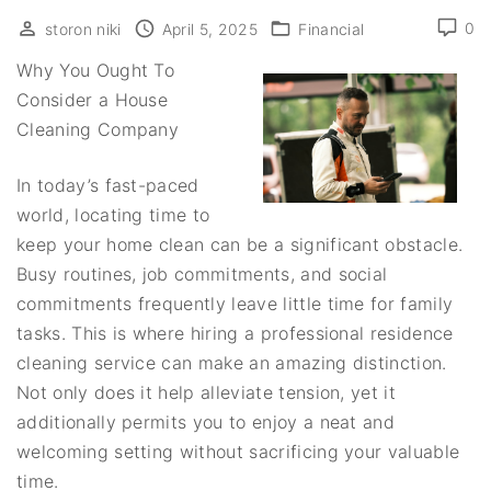
0
storon niki
April 5, 2025
Financial
Why You Ought To
Consider a House
Cleaning Company
In today’s fast-paced
world, locating time to
keep your home clean can be a significant obstacle.
Busy routines, job commitments, and social
commitments frequently leave little time for family
tasks. This is where hiring a professional residence
cleaning service can make an amazing distinction.
Not only does it help alleviate tension, yet it
additionally permits you to enjoy a neat and
welcoming setting without sacrificing your valuable
time.