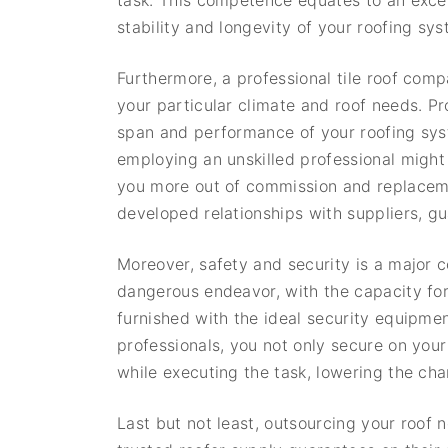
task. This competence equates to an excep
stability and longevity of your roofing sys
Furthermore, a professional tile roof compa
your particular climate and roof needs. Prop
span and performance of your roofing syst
employing an unskilled professional might
you more out of commission and replaceme
developed relationships with suppliers, g
Moreover, safety and security is a major 
dangerous endeavor, with the capacity for
furnished with the ideal security equipmen
professionals, you not only secure on you
while executing the task, lowering the cha
Last but not least, outsourcing your roof