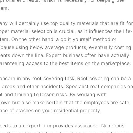
tional end result, which is necessary for keeping the
tem.
ny will certainly use top quality materials that are fit for
er material selection is crucial, as it influences the life-
em. On the other hand, a do it yourself method or
 cause using below average products, eventually costing
nts down the line. Expert business often have actually
uaranteeing access to the best items on the marketplace.
concern in any roof covering task. Roof covering can be a
 drops and other accidents. Specialist roof companies ar
t and training to lessen risks. By working with
r own but also make certain that the employees are safe
nce of crashes on your residential property.
 needs to an expert firm provides assurance. Numerous