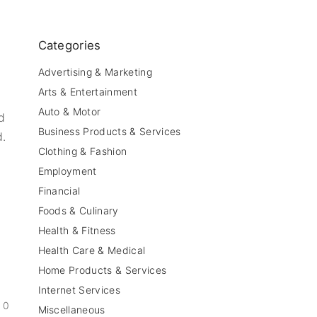
Categories
Advertising & Marketing
Arts & Entertainment
Auto & Motor
d
Business Products & Services
d.
Clothing & Fashion
Employment
Financial
Foods & Culinary
Health & Fitness
Health Care & Medical
Home Products & Services
Internet Services
0
Miscellaneous