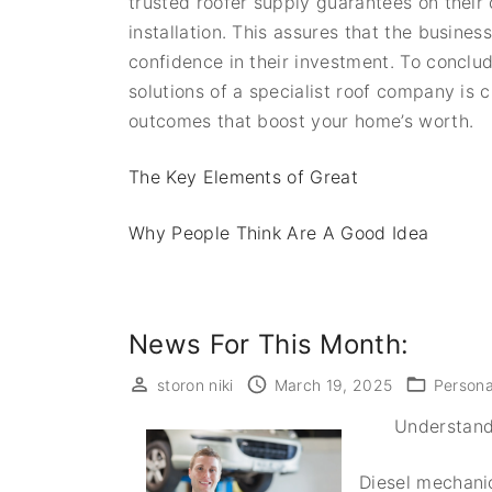
trusted roofer supply guarantees on their 
installation. This assures that the busines
confidence in their investment. To conclud
solutions of a specialist roof company is c
outcomes that boost your home’s worth.
The Key Elements of Great
Why People Think Are A Good Idea
News For This Month:
storon niki
March 19, 2025
Persona
Understand
Diesel mechanic