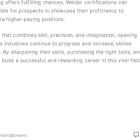
 offers fulfilling chances. Welder certifications can
ible for prospects to showcase their proficiency to
e higher-paying positions.
 that combines skill, precision, and imagination, opening
 industries continue to progress and increase, skilled
 By sharpening their skills, purchasing the right tools, an
 build a successful and rewarding career in this vital fiel
Entertainment