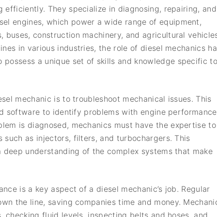
g efficiently. They specialize in diagnosing, repairing, and
esel engines, which power a wide range of equipment,
s, buses, construction machinery, and agricultural vehicle
nes in various industries, the role of diesel mechanics h
possess a unique set of skills and knowledge specific t
iesel mechanic is to troubleshoot mechanical issues. This
and software to identify problems with engine performance
oblem is diagnosed, mechanics must have the expertise to
such as injectors, filters, and turbochargers. This
so a deep understanding of the complex systems that make
nance is a key aspect of a diesel mechanic’s job. Regular
 down the line, saving companies time and money. Mechani
, checking fluid levels, inspecting belts and hoses, and