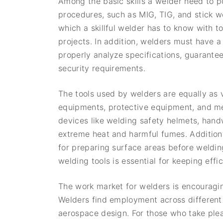
Among the basic skills a welder need to p
procedures, such as MIG, TIG, and stick w
which a skillful welder has to know with t
projects. In addition, welders must have a
properly analyze specifications, guarantee
security requirements.
The tools used by welders are equally as vi
equipments, protective equipment, and me
devices like welding safety helmets, han
extreme heat and harmful fumes. Additiona
for preparing surface areas before weldi
welding tools is essential for keeping eff
The work market for welders is encouragin
Welders find employment across different 
aerospace design. For those who take ple