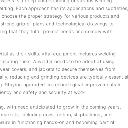
ossess is a deep understanding of various welding
elding. Each approach has its applications and subtleties
o choose the proper strategy for various products and
 strong grip of plans and technological drawings to
ing that they fulfill project needs and comply with
tal as their skills. Vital equipment includes welding
asuring tools. A welder needs to be adept at using
dwear covers, and jackets to secure themselves from
lly, reducing and grinding devices are typically essentia
ng. Staying upgraded on technological improvements in
iciency and safety and security at work.
g, with need anticipated to grow in the coming years.
markets, including construction, shipbuilding, and
asure in functioning hands-on and becoming part of