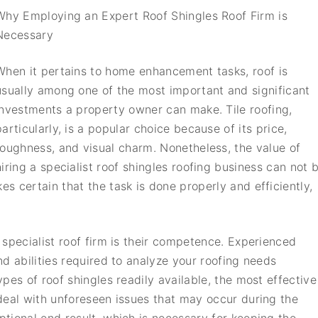
Why Employing an Expert Roof Shingles Roof Firm is
Necessary
When it pertains to home enhancement tasks, roof is
usually among one of the most important and significant
investments a property owner can make. Tile roofing,
particularly, is a popular choice because of its price,
toughness, and visual charm. Nonetheless, the value of
hiring a specialist roof shingles roofing business can not 
 certain that the task is done properly and efficiently,
specialist roof firm is their competence. Experienced
d abilities required to analyze your roofing needs
pes of roof shingles readily available, the most effective
deal with unforeseen issues that may occur during the