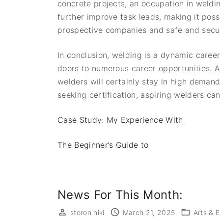
concrete projects, an occupation in welding
further improve task leads, making it poss
prospective companies and safe and secur
In conclusion, welding is a dynamic career
doors to numerous career opportunities. As
welders will certainly stay in high demand.
seeking certification, aspiring welders can
Case Study: My Experience With
The Beginner’s Guide to
News For This Month:
storon niki
March 21, 2025
Arts & 