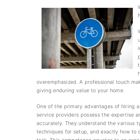
overemphasized. A professional touch makes
giving enduring value to your home.
One of the primary advantages of hiring a 
service providers possess the expertise an
accurately. They understand the various ty
techniques for setup, and exactly how to 