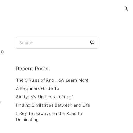
S
e
0
a
r
c
Recent
Posts
h
f
The 5 Rules of And How Learn More
o
A Beginners Guide To
r
Study: My Understanding of
:
n
Finding Similarities Between and Life
5 Key Takeaways on the Road to
Dominating