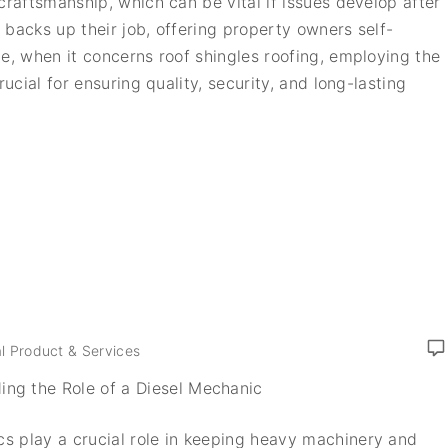
craftsmanship, which can be vital if issues develop after
s backs up their job, offering property owners self-
e, when it concerns roof shingles roofing, employing the
rucial for ensuring quality, security, and long-lasting
l Product & Services
ing the Role of a Diesel Mechanic
s play a crucial role in keeping heavy machinery and