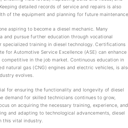
 Keeping detailed records of service and repairs is also
ealth of the equipment and planning for future maintenance
nyone aspiring to become a diesel mechanic. Many
a and pursue further education through vocational
specialized training in diesel technology. Certifications
itute for Automotive Service Excellence (ASE) can enhance
competitive in the job market. Continuous education in
 natural gas (CNG) engines and electric vehicles, is als
dustry evolves.
al for ensuring the functionality and longevity of diesel
he demand for skilled technicians continues to grow,
 focus on acquiring the necessary training, experience, an
ning and adapting to technological advancements, diesel
this vital industry.