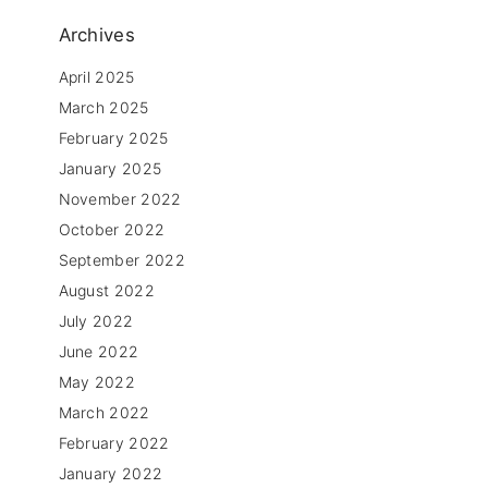
,
Archives
April 2025
March 2025
February 2025
January 2025
November 2022
October 2022
September 2022
August 2022
l
July 2022
June 2022
May 2022
March 2022
February 2022
January 2022