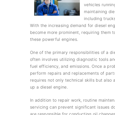
vehicles runnin
maintaining di
including truck
With the increasing demand for diesel engi
become more prominent, requiring them to 
these powerful engines.
One of the primary responsibilities of a d
often involves utilizing diagnostic tools 
fuel efficiency, and emissions. Once a pr
perform repairs and replacements of parts 
requires not only technical skills but al
up a diesel engine.
In addition to repair work, routine mainte
servicing can prevent significant issues
are responsible for conducting oil changes