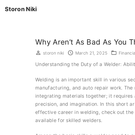
S
Storon Niki
k
i
p
t
Why Aren’t As Bad As You T
o
c
storon niki
March 21, 2025
Financia
o
Understanding the Duty of a Welder: Abili
n
t
Welding is an important skill in various s
e
manufacturing, and auto repair work. The 
n
integrating materials together; it requires
t
precision, and imagination. In this short ar
effective career in welding, check out the
available for skilled welders.