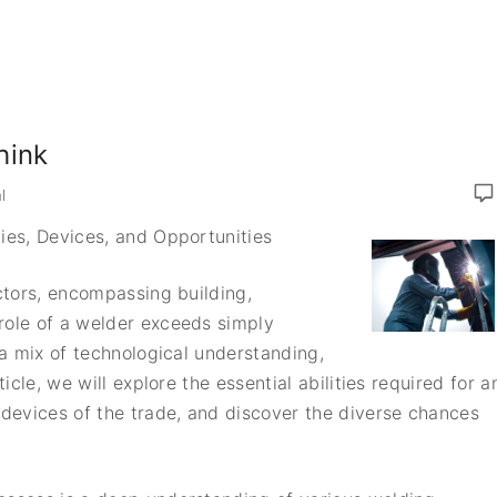
hink
l
ties, Devices, and Opportunities
ectors, encompassing building,
role of a welder exceeds simply
 a mix of technological understanding,
ticle, we will explore the essential abilities required for a
 devices of the trade, and discover the diverse chances