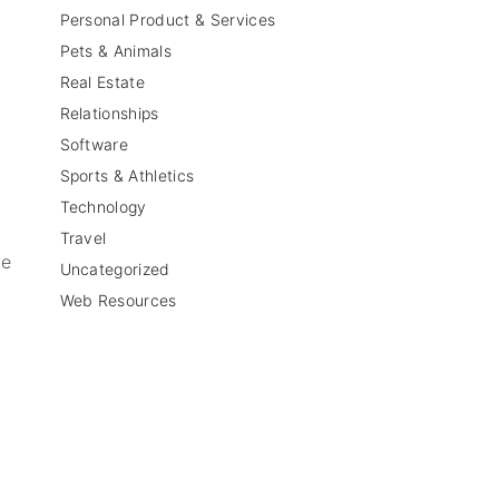
Personal Product & Services
Pets & Animals
Real Estate
Relationships
Software
Sports & Athletics
Technology
Travel
be
Uncategorized
Web Resources