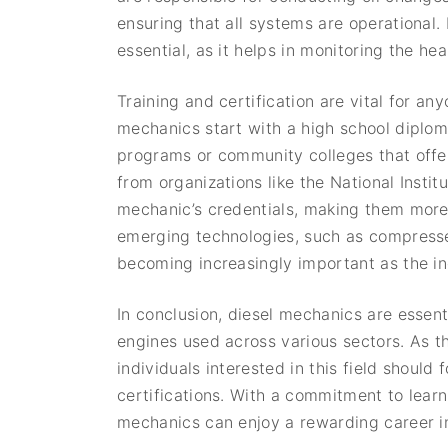
ensuring that all systems are operational.
essential, as it helps in monitoring the h
Training and certification are vital for a
mechanics start with a high school diplom
programs or community colleges that offer 
from organizations like the National Inst
mechanic’s credentials, making them more 
emerging technologies, such as compressed
becoming increasingly important as the in
In conclusion, diesel mechanics are essenti
engines used across various sectors. As t
individuals interested in this field should
certifications. With a commitment to lear
mechanics can enjoy a rewarding career in 