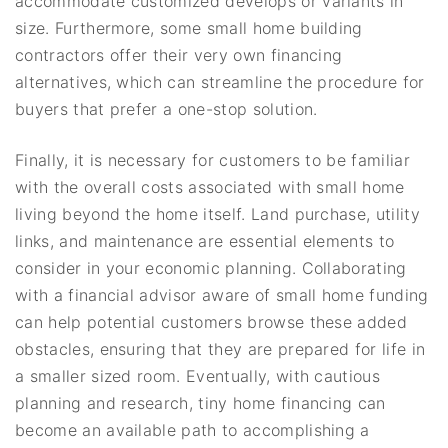
accommodate customized develops or variants in
size. Furthermore, some small home building
contractors offer their very own financing
alternatives, which can streamline the procedure for
buyers that prefer a one-stop solution.
Finally, it is necessary for customers to be familiar
with the overall costs associated with small home
living beyond the home itself. Land purchase, utility
links, and maintenance are essential elements to
consider in your economic planning. Collaborating
with a financial advisor aware of small home funding
can help potential customers browse these added
obstacles, ensuring that they are prepared for life in
a smaller sized room. Eventually, with cautious
planning and research, tiny home financing can
become an available path to accomplishing a