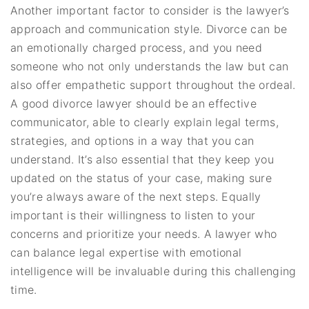
Another important factor to consider is the lawyer’s
approach and communication style. Divorce can be
an emotionally charged process, and you need
someone who not only understands the law but can
also offer empathetic support throughout the ordeal.
A good divorce lawyer should be an effective
communicator, able to clearly explain legal terms,
strategies, and options in a way that you can
understand. It’s also essential that they keep you
updated on the status of your case, making sure
you’re always aware of the next steps. Equally
important is their willingness to listen to your
concerns and prioritize your needs. A lawyer who
can balance legal expertise with emotional
intelligence will be invaluable during this challenging
time.