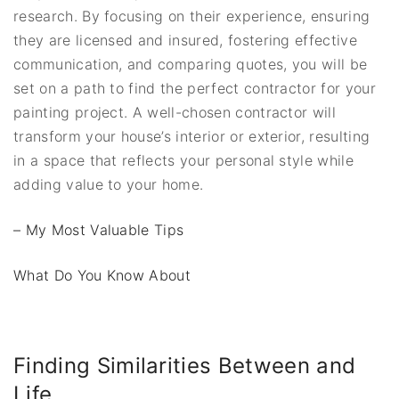
research. By focusing on their experience, ensuring
they are licensed and insured, fostering effective
communication, and comparing quotes, you will be
set on a path to find the perfect contractor for your
painting project. A well-chosen contractor will
transform your house’s interior or exterior, resulting
in a space that reflects your personal style while
adding value to your home.
– My Most Valuable Tips
What Do You Know About
Finding Similarities Between and
Life