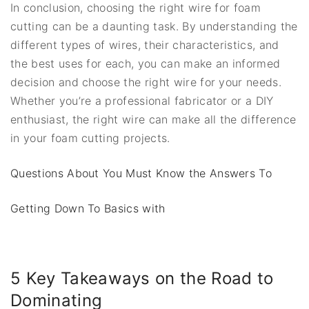
In conclusion, choosing the right wire for foam
cutting can be a daunting task. By understanding the
different types of wires, their characteristics, and
the best uses for each, you can make an informed
decision and choose the right wire for your needs.
Whether you’re a professional fabricator or a DIY
enthusiast, the right wire can make all the difference
in your foam cutting projects.
Questions About You Must Know the Answers To
Getting Down To Basics with
5 Key Takeaways on the Road to
Dominating