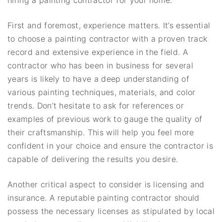
hiring a painting contractor for your home.
First and foremost, experience matters. It’s essential
to choose a painting contractor with a proven track
record and extensive experience in the field. A
contractor who has been in business for several
years is likely to have a deep understanding of
various painting techniques, materials, and color
trends. Don’t hesitate to ask for references or
examples of previous work to gauge the quality of
their craftsmanship. This will help you feel more
confident in your choice and ensure the contractor is
capable of delivering the results you desire.
Another critical aspect to consider is licensing and
insurance. A reputable painting contractor should
possess the necessary licenses as stipulated by local