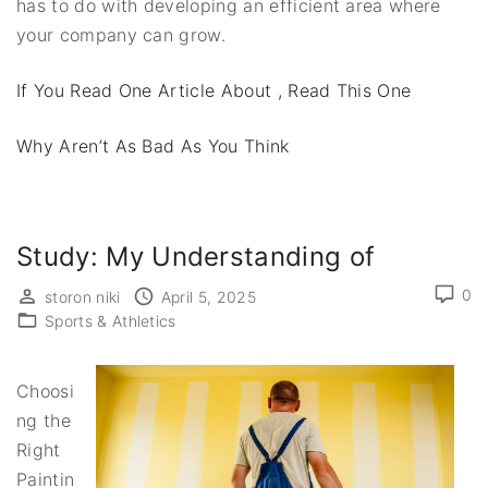
has to do with developing an efficient area where
your company can grow.
If You Read One Article About , Read This One
Why Aren’t As Bad As You Think
Study: My Understanding of
0
storon niki
April 5, 2025
Sports & Athletics
Choosi
ng the
Right
Paintin