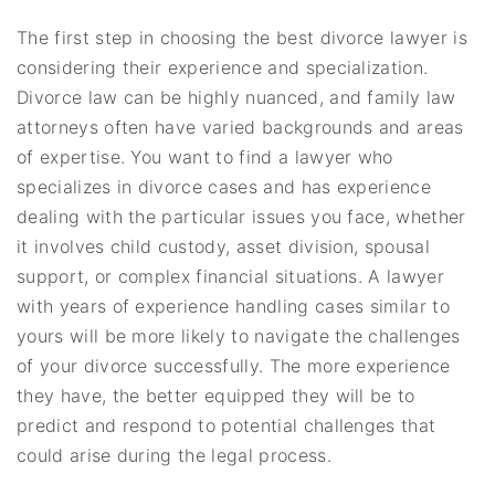
The first step in choosing the best divorce lawyer is
considering their experience and specialization.
Divorce law can be highly nuanced, and family law
attorneys often have varied backgrounds and areas
of expertise. You want to find a lawyer who
specializes in divorce cases and has experience
dealing with the particular issues you face, whether
it involves child custody, asset division, spousal
support, or complex financial situations. A lawyer
with years of experience handling cases similar to
yours will be more likely to navigate the challenges
of your divorce successfully. The more experience
they have, the better equipped they will be to
predict and respond to potential challenges that
could arise during the legal process.