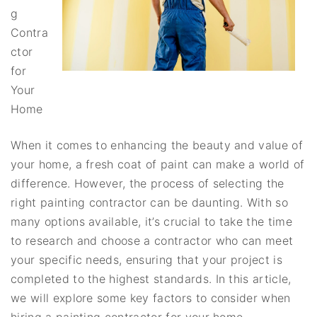
g
Contra
ctor
for
Your
Home
When it comes to enhancing the beauty and value of
your home, a fresh coat of paint can make a world of
difference. However, the process of selecting the
right painting contractor can be daunting. With so
many options available, it’s crucial to take the time
to research and choose a contractor who can meet
your specific needs, ensuring that your project is
completed to the highest standards. In this article,
we will explore some key factors to consider when