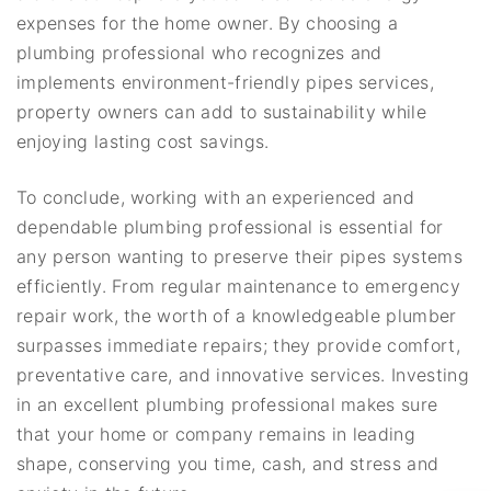
expenses for the home owner. By choosing a
plumbing professional who recognizes and
implements environment-friendly pipes services,
property owners can add to sustainability while
enjoying lasting cost savings.
To conclude, working with an experienced and
dependable plumbing professional is essential for
any person wanting to preserve their pipes systems
efficiently. From regular maintenance to emergency
repair work, the worth of a knowledgeable plumber
surpasses immediate repairs; they provide comfort,
preventative care, and innovative services. Investing
in an excellent plumbing professional makes sure
that your home or company remains in leading
shape, conserving you time, cash, and stress and