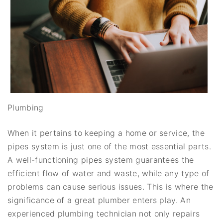
Plumbing
When it pertains to keeping a home or service, the
pipes system is just one of the most essential parts.
A well-functioning pipes system guarantees the
efficient flow of water and waste, while any type of
problems can cause serious issues. This is where the
significance of a great plumber enters play. An
experienced plumbing technician not only repairs