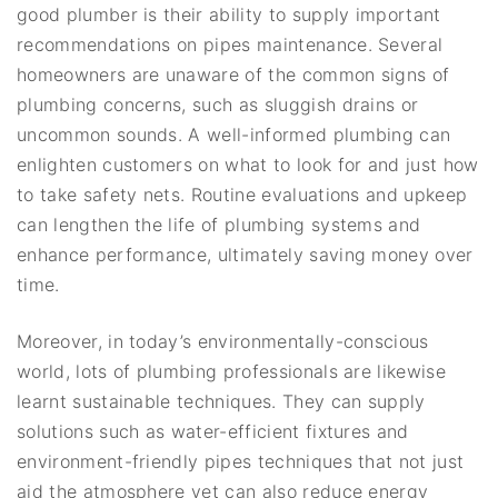
good plumber is their ability to supply important
recommendations on pipes maintenance. Several
homeowners are unaware of the common signs of
plumbing concerns, such as sluggish drains or
uncommon sounds. A well-informed plumbing can
enlighten customers on what to look for and just how
to take safety nets. Routine evaluations and upkeep
can lengthen the life of plumbing systems and
enhance performance, ultimately saving money over
time.
Moreover, in today’s environmentally-conscious
world, lots of plumbing professionals are likewise
learnt sustainable techniques. They can supply
solutions such as water-efficient fixtures and
environment-friendly pipes techniques that not just
aid the atmosphere yet can also reduce energy