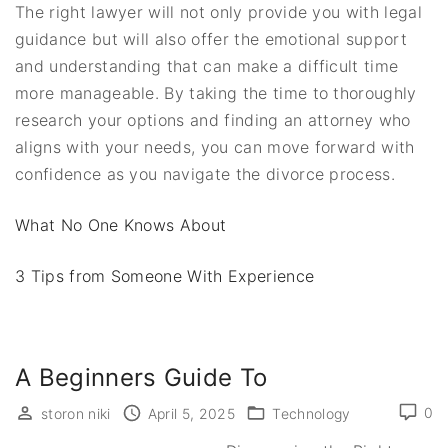
The right lawyer will not only provide you with legal
guidance but will also offer the emotional support
and understanding that can make a difficult time
more manageable. By taking the time to thoroughly
research your options and finding an attorney who
aligns with your needs, you can move forward with
confidence as you navigate the divorce process.
What No One Knows About
3 Tips from Someone With Experience
A Beginners Guide To
0
storon niki
April 5, 2025
Technology