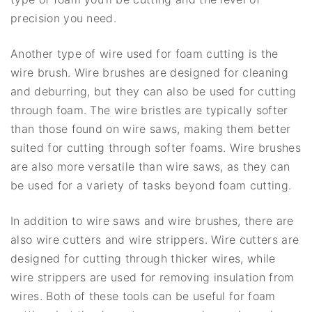
precision you need.
Another type of wire used for foam cutting is the
wire brush. Wire brushes are designed for cleaning
and deburring, but they can also be used for cutting
through foam. The wire bristles are typically softer
than those found on wire saws, making them better
suited for cutting through softer foams. Wire brushes
are also more versatile than wire saws, as they can
be used for a variety of tasks beyond foam cutting.
In addition to wire saws and wire brushes, there are
also wire cutters and wire strippers. Wire cutters are
designed for cutting through thicker wires, while
wire strippers are used for removing insulation from
wires. Both of these tools can be useful for foam