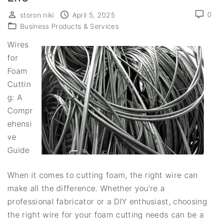
0
storon niki
April 5, 2025
Business Products & Services
Wires
for
Foam
Cuttin
g: A
Compr
ehensi
ve
Guide
When it comes to cutting foam, the right wire can
make all the difference. Whether you’re a
professional fabricator or a DIY enthusiast, choosing
the right wire for your foam cutting needs can be a