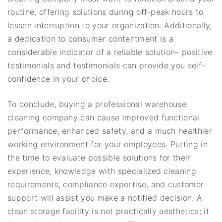
routine, offering solutions during off-peak hours to
lessen interruption to your organization. Additionally,
a dedication to consumer contentment is a
considerable indicator of a reliable solution– positive
testimonials and testimonials can provide you self-
confidence in your choice.
To conclude, buying a professional warehouse
cleaning company can cause improved functional
performance, enhanced safety, and a much healthier
working environment for your employees. Putting in
the time to evaluate possible solutions for their
experience, knowledge with specialized cleaning
requirements, compliance expertise, and customer
support will assist you make a notified decision. A
clean storage facility is not practically aesthetics; it