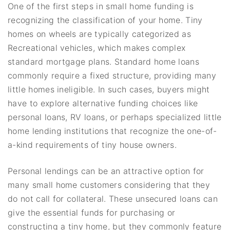
One of the first steps in small home funding is
recognizing the classification of your home. Tiny
homes on wheels are typically categorized as
Recreational vehicles, which makes complex
standard mortgage plans. Standard home loans
commonly require a fixed structure, providing many
little homes ineligible. In such cases, buyers might
have to explore alternative funding choices like
personal loans, RV loans, or perhaps specialized little
home lending institutions that recognize the one-of-
a-kind requirements of tiny house owners.
Personal lendings can be an attractive option for
many small home customers considering that they
do not call for collateral. These unsecured loans can
give the essential funds for purchasing or
constructing a tiny home, but they commonly feature