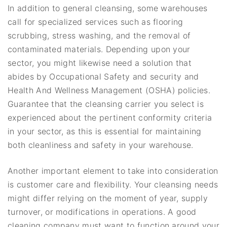
In addition to general cleansing, some warehouses
call for specialized services such as flooring
scrubbing, stress washing, and the removal of
contaminated materials. Depending upon your
sector, you might likewise need a solution that
abides by Occupational Safety and security and
Health And Wellness Management (OSHA) policies.
Guarantee that the cleansing carrier you select is
experienced about the pertinent conformity criteria
in your sector, as this is essential for maintaining
both cleanliness and safety in your warehouse.
Another important element to take into consideration
is customer care and flexibility. Your cleansing needs
might differ relying on the moment of year, supply
turnover, or modifications in operations. A good
cleaning company must want to function around your