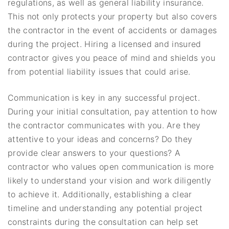
regulations, as well as general liability insurance.
This not only protects your property but also covers
the contractor in the event of accidents or damages
during the project. Hiring a licensed and insured
contractor gives you peace of mind and shields you
from potential liability issues that could arise.
Communication is key in any successful project.
During your initial consultation, pay attention to how
the contractor communicates with you. Are they
attentive to your ideas and concerns? Do they
provide clear answers to your questions? A
contractor who values open communication is more
likely to understand your vision and work diligently
to achieve it. Additionally, establishing a clear
timeline and understanding any potential project
constraints during the consultation can help set