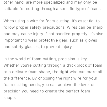
other hand, are more specialized and may only be
suitable for cutting through a specific type of foam.
When using a wire for foam cutting, it’s essential to
follow proper safety precautions. Wires can be sharp
and may cause injury if not handled properly. It’s also
important to wear protective gear, such as gloves
and safety glasses, to prevent injury.
In the world of foam cutting, precision is key.
Whether you’re cutting through a thick block of foam
or a delicate foam shape, the right wire can make all
the difference. By choosing the right wire for your
foam cutting needs, you can achieve the level of
precision you need to create the perfect foam
shape.