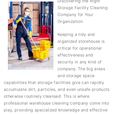
Discovering the Right
Storage Facility Cleaning
Company for Your
Organization
Keeping a tidy and
organized storehouse is
critical for operational
effectiveness and
security in any kind of
company. The big areas
and storage space
capabilities that storage facilities give can rapidly
accumulate dirt, particles, and even unsafe products
otherwise routinely cleansed. This is where
professional warehouse cleaning company come into
play, providing specialized knowledge and effective