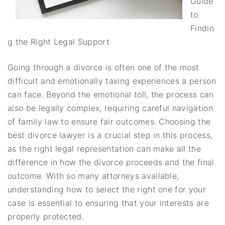
Guide
to
Findin
g the Right Legal Support
Going through a divorce is often one of the most
difficult and emotionally taxing experiences a person
can face. Beyond the emotional toll, the process can
also be legally complex, requiring careful navigation
of family law to ensure fair outcomes. Choosing the
best divorce lawyer is a crucial step in this process,
as the right legal representation can make all the
difference in how the divorce proceeds and the final
outcome. With so many attorneys available,
understanding how to select the right one for your
case is essential to ensuring that your interests are
properly protected.