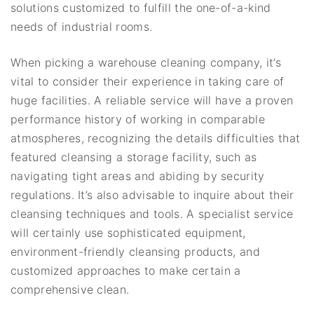
solutions customized to fulfill the one-of-a-kind
needs of industrial rooms.
When picking a warehouse cleaning company, it’s
vital to consider their experience in taking care of
huge facilities. A reliable service will have a proven
performance history of working in comparable
atmospheres, recognizing the details difficulties that
featured cleansing a storage facility, such as
navigating tight areas and abiding by security
regulations. It’s also advisable to inquire about their
cleansing techniques and tools. A specialist service
will certainly use sophisticated equipment,
environment-friendly cleansing products, and
customized approaches to make certain a
comprehensive clean.