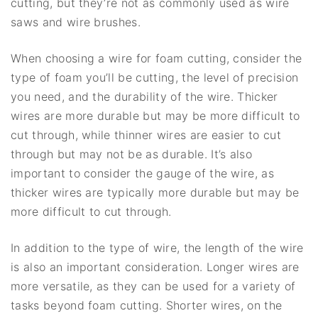
cutting, but they’re not as commonly used as wire
saws and wire brushes.
When choosing a wire for foam cutting, consider the
type of foam you’ll be cutting, the level of precision
you need, and the durability of the wire. Thicker
wires are more durable but may be more difficult to
cut through, while thinner wires are easier to cut
through but may not be as durable. It’s also
important to consider the gauge of the wire, as
thicker wires are typically more durable but may be
more difficult to cut through.
In addition to the type of wire, the length of the wire
is also an important consideration. Longer wires are
more versatile, as they can be used for a variety of
tasks beyond foam cutting. Shorter wires, on the