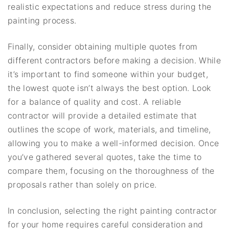
realistic expectations and reduce stress during the
painting process.
Finally, consider obtaining multiple quotes from
different contractors before making a decision. While
it’s important to find someone within your budget,
the lowest quote isn’t always the best option. Look
for a balance of quality and cost. A reliable
contractor will provide a detailed estimate that
outlines the scope of work, materials, and timeline,
allowing you to make a well-informed decision. Once
you’ve gathered several quotes, take the time to
compare them, focusing on the thoroughness of the
proposals rather than solely on price.
In conclusion, selecting the right painting contractor
for your home requires careful consideration and