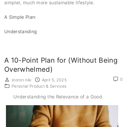
simpler, much more sustainable lifestyle.
A Simple Plan:
Understanding
A 10-Point Plan for (Without Being
Overwhelmed)
0
storon niki
April 5, 2025
Personal Product & Services
Understanding the Relevance of a Good