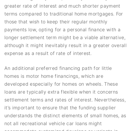
greater rate of interest and much shorter payment
terms compared to traditional home mortgages. For
those that wish to keep their regular monthly
payments low, opting for a personal finance with a
longer settlement term might be a viable alternative,
although it might inevitably result in a greater overall
expense as a result of rate of interest.
An additional preferred financing path for little
homes is motor home financings, which are
developed especially for homes on wheels. These
loans are typically extra flexible when it concerns
settlement terms and rates of interest. Nevertheless,
it’s important to ensure that the funding supplier
understands the distinct elements of small homes, as
not all recreational vehicle car loans might