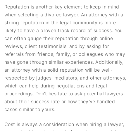
Reputation is another key element to keep in mind
when selecting a divorce lawyer. An attorney with a
strong reputation in the legal community is more
likely to have a proven track record of success. You
can often gauge their reputation through online
reviews, client testimonials, and by asking for
referrals from friends, family, or colleagues who may
have gone through similar experiences. Additionally,
an attorney with a solid reputation will be well-
respected by judges, mediators, and other attorneys,
which can help during negotiations and legal
proceedings. Don’t hesitate to ask potential lawyers
about their success rate or how they’ve handled
cases similar to yours.
Cost is always a consideration when hiring a lawyer,