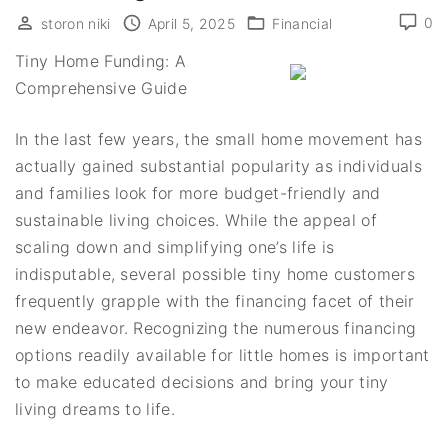
0
storon niki
April 5, 2025
Financial
Tiny Home Funding: A
Comprehensive Guide
In the last few years, the small home movement has
actually gained substantial popularity as individuals
and families look for more budget-friendly and
sustainable living choices. While the appeal of
scaling down and simplifying one’s life is
indisputable, several possible tiny home customers
frequently grapple with the financing facet of their
new endeavor. Recognizing the numerous financing
options readily available for little homes is important
to make educated decisions and bring your tiny
living dreams to life.