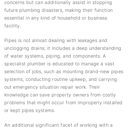
concerns but can additionally assist in stopping
future plumbing disasters, making their function
essential in any kind of household or business
facility.
Pipes is not almost dealing with leakages and
unclogging drains; it includes a deep understanding
of water systems, piping, and components. A
specialist plumber is educated to manage a vast
selection of jobs, such as mounting brand-new pipes
systems, conducting routine upkeep, and carrying
out emergency situation repair work. Their
knowledge can save property owners from costly
problems that might occur from improperly installed
or kept pipes systems.
An additional significant facet of working with a