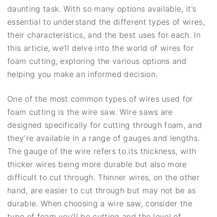
daunting task. With so many options available, it’s
essential to understand the different types of wires,
their characteristics, and the best uses for each. In
this article, we’ll delve into the world of wires for
foam cutting, exploring the various options and
helping you make an informed decision.
One of the most common types of wires used for
foam cutting is the wire saw. Wire saws are
designed specifically for cutting through foam, and
they’re available in a range of gauges and lengths.
The gauge of the wire refers to its thickness, with
thicker wires being more durable but also more
difficult to cut through. Thinner wires, on the other
hand, are easier to cut through but may not be as
durable. When choosing a wire saw, consider the
type of foam you’ll be cutting and the level of