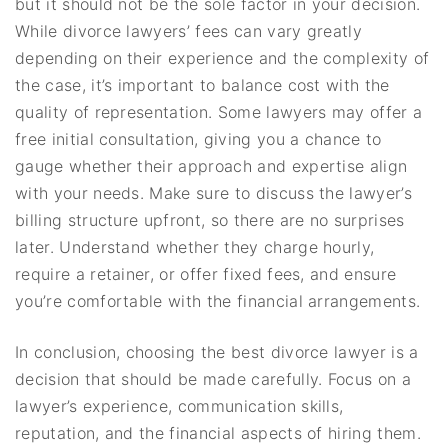
but it should not be the sole factor in your decision.
While divorce lawyers’ fees can vary greatly
depending on their experience and the complexity of
the case, it’s important to balance cost with the
quality of representation. Some lawyers may offer a
free initial consultation, giving you a chance to
gauge whether their approach and expertise align
with your needs. Make sure to discuss the lawyer’s
billing structure upfront, so there are no surprises
later. Understand whether they charge hourly,
require a retainer, or offer fixed fees, and ensure
you’re comfortable with the financial arrangements.
In conclusion, choosing the best divorce lawyer is a
decision that should be made carefully. Focus on a
lawyer’s experience, communication skills,
reputation, and the financial aspects of hiring them.