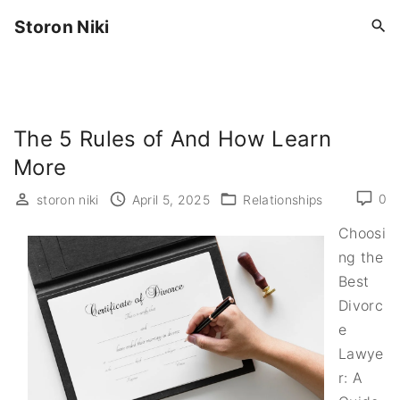
S
Storon Niki
k
i
p
t
o
The 5 Rules of And How Learn
c
More
o
0
storon niki
April 5, 2025
Relationships
n
t
Choosi
e
ng the
n
Best
t
Divorc
e
Lawye
r: A