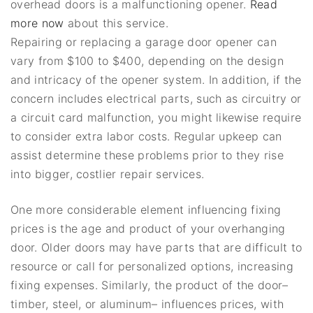
overhead doors is a malfunctioning opener.
Read
more now
about this service.
Repairing or replacing a garage door opener can
vary from $100 to $400, depending on the design
and intricacy of the opener system. In addition, if the
concern includes electrical parts, such as circuitry or
a circuit card malfunction, you might likewise require
to consider extra labor costs. Regular upkeep can
assist determine these problems prior to they rise
into bigger, costlier repair services.
One more considerable element influencing fixing
prices is the age and product of your overhanging
door. Older doors may have parts that are difficult to
resource or call for personalized options, increasing
fixing expenses. Similarly, the product of the door–
timber, steel, or aluminum– influences prices, with