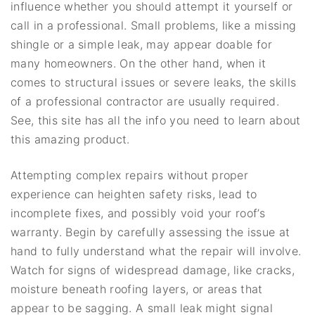
influence whether you should attempt it yourself or
call in a professional. Small problems, like a missing
shingle or a simple leak, may appear doable for
many homeowners. On the other hand, when it
comes to structural issues or severe leaks, the skills
of a professional contractor are usually required.
See, this site has all the info you need to learn about
this amazing product.
Attempting complex repairs without proper
experience can heighten safety risks, lead to
incomplete fixes, and possibly void your roof’s
warranty. Begin by carefully assessing the issue at
hand to fully understand what the repair will involve.
Watch for signs of widespread damage, like cracks,
moisture beneath roofing layers, or areas that
appear to be sagging. A small leak might signal