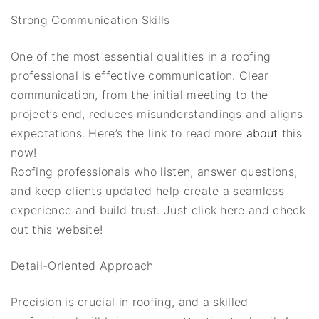
Strong Communication Skills
One of the most essential qualities in a roofing
professional is effective communication. Clear
communication, from the initial meeting to the
project’s end, reduces misunderstandings and aligns
expectations. Here’s the link to read more
about
this
now!
Roofing professionals who listen, answer questions,
and keep clients updated help create a seamless
experience and build trust. Just click here and check
out this website!
Detail-Oriented Approach
Precision is crucial in roofing, and a skilled