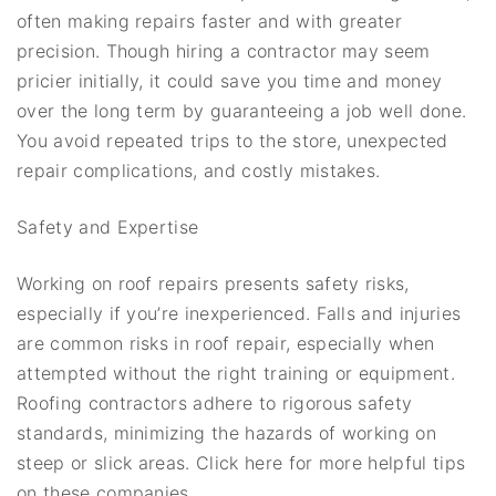
often making repairs faster and with greater
precision. Though hiring a contractor may seem
pricier initially, it could save you time and money
over the long term by guaranteeing a job well done.
You avoid repeated trips to the store, unexpected
repair complications, and costly mistakes.
Safety and Expertise
Working on roof repairs presents safety risks,
especially if you’re inexperienced. Falls and injuries
are common risks in roof repair, especially when
attempted without the right training or equipment.
Roofing contractors adhere to rigorous safety
standards, minimizing the hazards of working on
steep or slick areas. Click here for more helpful tips
on these companies.