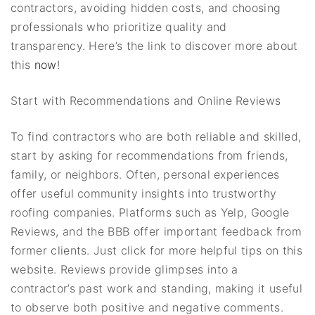
contractors, avoiding hidden costs, and choosing
professionals who prioritize quality and
transparency. Here’s the link to discover more about
this
now
!
Start with Recommendations and Online Reviews
To find contractors who are both reliable and skilled,
start by asking for recommendations from friends,
family, or neighbors. Often, personal experiences
offer useful community insights into trustworthy
roofing companies. Platforms such as Yelp, Google
Reviews, and the BBB offer important feedback from
former clients. Just click for more helpful tips on this
website. Reviews provide glimpses into a
contractor’s past work and standing, making it useful
to observe both positive and negative comments.