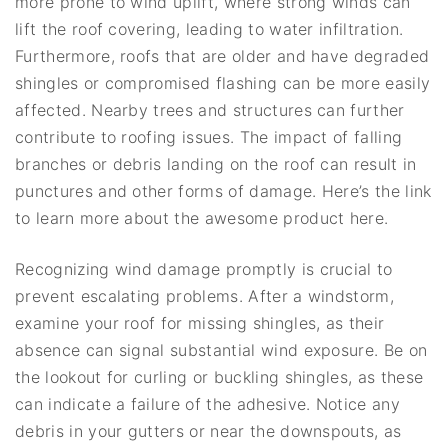
more prone to wind uplift, where strong winds can
lift the roof covering, leading to water infiltration.
Furthermore, roofs that are older and have degraded
shingles or compromised flashing can be more easily
affected. Nearby trees and structures can further
contribute to roofing issues. The impact of falling
branches or debris landing on the roof can result in
punctures and other forms of damage. Here’s the link
to learn more about the awesome product here.
Recognizing wind damage promptly is crucial to
prevent escalating problems. After a windstorm,
examine your roof for missing shingles, as their
absence can signal substantial wind exposure. Be on
the lookout for curling or buckling shingles, as these
can indicate a failure of the adhesive. Notice any
debris in your gutters or near the downspouts, as