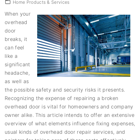
Home Products & Services
When your
overhead
door
breaks, it
can feel
like a
significant
headache,
as well as
the possible safety and security risks it presents.
Recognizing the expense of repairing a broken
overhead door is vital for homeowners and company
owner alike. This article intends to offer an extensive
overview of what elements influence fixing expenses,
usual kinds of overhead door repair services, and