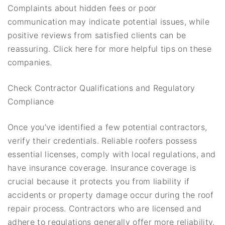
Complaints about hidden fees or poor
communication may indicate potential issues, while
positive reviews from satisfied clients can be
reassuring. Click here for more helpful tips on these
companies.
Check Contractor Qualifications and Regulatory
Compliance
Once you’ve identified a few potential contractors,
verify their credentials. Reliable roofers possess
essential licenses, comply with local regulations, and
have insurance coverage. Insurance coverage is
crucial because it protects you from liability if
accidents or property damage occur during the roof
repair process. Contractors who are licensed and
adhere to regulations generally offer more reliability.