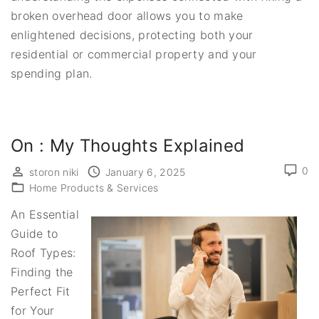
broken overhead door allows you to make
enlightened decisions, protecting both your
residential or commercial property and your
spending plan.
On : My Thoughts Explained
0
storon niki
January 6, 2025
Home Products & Services
An Essential
Guide to
Roof Types:
Finding the
Perfect Fit
for Your