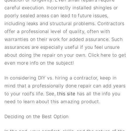
careful execution. Incorrectly installed shingles or
poorly sealed areas can lead to future issues,
including leaks and structural problems. Contractors
offer a professional level of quality, often with
warranties on their work for added assurance. Such
assurances are especially useful if you feel unsure
about doing the repair on your own. Click here to get
even more info on the subject!
In considering DIY vs. hiring a contractor, keep in
mind that a professionally done repair can add years
to your roof’s life. See,
this site
has all the info you
need to learn about this amazing product.
Deciding on the Best Option