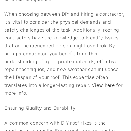
When choosing between DIY and hiring a contractor,
it’s vital to consider the physical demands and
safety challenges of the task. Additionally, roofing
contractors have the knowledge to identify issues
that an inexperienced person might overlook. By
hiring a contractor, you benefit from their
understanding of appropriate materials, effective
repair techniques, and how weather can influence
the lifespan of your roof. This expertise often
translates into a longer-lasting repair.
View here
for
more info.
Ensuring Quality and Durability
A common concern with DIY roof fixes is the
question of longevity. Even small repairs require