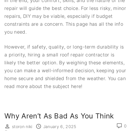
In the end, your comfort, skills, and the nature of the
repair will guide the best choice. For less risky, minor
repairs, DIY may be viable, especially if budget
constraints are a concern. This page has all the info
you need.
However, if safety, quality, or long-term durability is
a priority, hiring a small roof repair contractor is
likely the better option. By weighing these elements,
you can make a well-informed decision, keeping your
home secure and shielded from the weather. You can
read more about the subject here!
Why Aren’t As Bad As You Think
0
storon niki
January 6, 2025