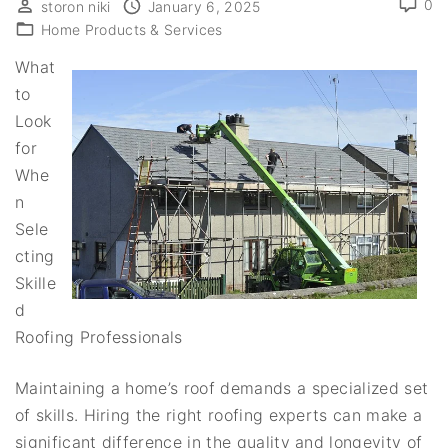
0
storon niki
January 6, 2025
Home Products & Services
What
to
Look
for
Whe
n
Sele
cting
Skille
d
Roofing Professionals
Maintaining a home’s roof demands a specialized set
of skills. Hiring the right roofing experts can make a
significant difference in the quality and longevity of