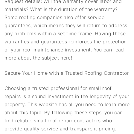
Request details: Will the warranty cover labor and
materials? What is the duration of the warranty?
Some roofing companies also offer service
guarantees, which means they will return to address
any problems within a set time frame. Having these
warranties and guarantees reinforces the protection
of your roof maintenance investment. You can read
more about the subject here!
Secure Your Home with a Trusted Roofing Contractor
Choosing a trusted professional for small roof
repairs is a sound investment in the longevity of your
property. This website has all you need to learn more
about this topic. By following these steps, you can
find reliable small roof repair contractors who
provide quality service and transparent pricing.