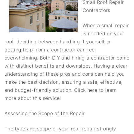
Small Roof Repair
Contractors
When a small repair
is needed on your
roof, deciding between handling it yourself or
getting help from a contractor can feel
overwhelming. Both DIY and hiring a contractor come
with distinct benefits and downsides. Having a clear
understanding of these pros and cons can help you
make the best decision, ensuring a safe, effective,
and budget-friendly solution. Click here to learn
more about this service!
Assessing the Scope of the Repair
The type and scope of your roof repair strongly