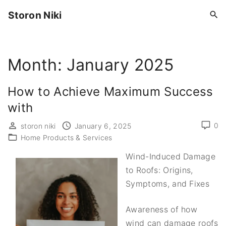
S
Storon Niki
k
i
p
Month:
January 2025
t
o
c
How to Achieve Maximum Success
o
with
n
0
storon niki
January 6, 2025
t
Home Products & Services
e
n
Wind-Induced Damage
t
to Roofs: Origins,
Symptoms, and Fixes
Awareness of how
wind can damage roofs