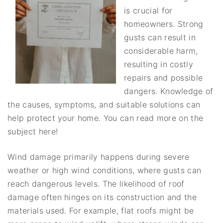
is crucial for
homeowners. Strong
gusts can result in
considerable harm,
resulting in costly
repairs and possible
dangers. Knowledge of
the causes, symptoms, and suitable solutions can
help protect your home. You can read more on the
subject here!
Wind damage primarily happens during severe
weather or high wind conditions, where gusts can
reach dangerous levels. The likelihood of roof
damage often hinges on its construction and the
materials used. For example, flat roofs might be