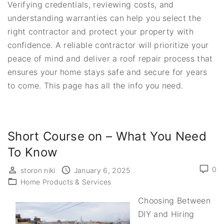
Verifying credentials, reviewing costs, and
understanding warranties can help you select the
right contractor and protect your property with
confidence. A reliable contractor will prioritize your
peace of mind and deliver a roof repair process that
ensures your home stays safe and secure for years
to come. This page has all the info you need.
Short Course on – What You Need
To Know
0
storon niki
January 6, 2025
Home Products & Services
Choosing Between
DIY and Hiring