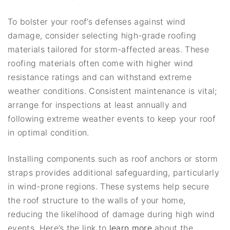
To bolster your roof’s defenses against wind
damage, consider selecting high-grade roofing
materials tailored for storm-affected areas. These
roofing materials often come with higher wind
resistance ratings and can withstand extreme
weather conditions. Consistent maintenance is vital;
arrange for inspections at least annually and
following extreme weather events to keep your roof
in optimal condition.
Installing components such as roof anchors or storm
straps provides additional safeguarding, particularly
in wind-prone regions. These systems help secure
the roof structure to the walls of your home,
reducing the likelihood of damage during high wind
events. Here’s the link to
learn more
about the