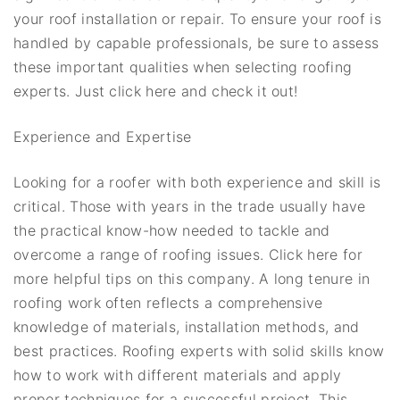
your roof installation or repair. To ensure your roof is
handled by capable professionals, be sure to assess
these important qualities when selecting roofing
experts. Just click here and check it out!
Experience and Expertise
Looking for a roofer with both experience and skill is
critical. Those with years in the trade usually have
the practical know-how needed to tackle and
overcome a range of roofing issues. Click here for
more helpful tips on this company. A long tenure in
roofing work often reflects a comprehensive
knowledge of materials, installation methods, and
best practices. Roofing experts with solid skills know
how to work with different materials and apply
proper techniques for a successful project. This