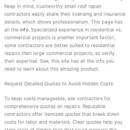
Keep in mind, trustworthy small roof repair
contractors easily share their licensing and insurance
details, which shows professionalism. This page has
all the
info.
Specialized experience in residential vs.
commercial projects is another important factor;
some contractors are better suited to residential
repairs than large commercial projects, so verify
their expertise. See, this site has all the info you
need to learn about this amazing product.
Request Detailed Quotes to Avoid Hidden Costs
To keep costs manageable, ask contractors for
comprehensive quotes on repairs. Reputable
contractors offer itemized quotes that break down
costs for labor and materials. Clear quotes help you
steer clear of hidden fees that could increase the