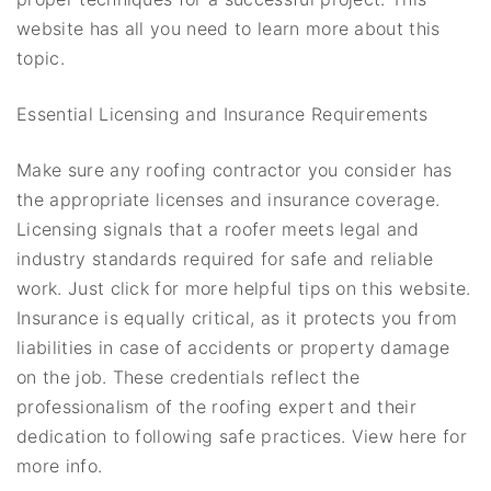
website has all you need to learn more about this
topic.
Essential Licensing and Insurance Requirements
Make sure any roofing contractor you consider has
the appropriate licenses and insurance coverage.
Licensing signals that a roofer meets legal and
industry standards required for safe and reliable
work. Just click for more helpful tips on this website.
Insurance is equally critical, as it protects you from
liabilities in case of accidents or property damage
on the job. These credentials reflect the
professionalism of the roofing expert and their
dedication to following safe practices. View here for
more info.