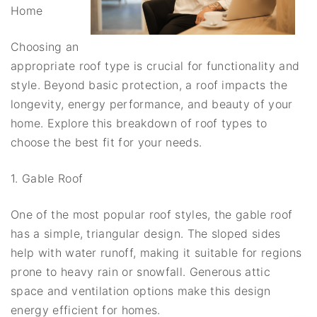
Home
Choosing an
appropriate roof type is crucial for functionality and
style. Beyond basic protection, a roof impacts the
longevity, energy performance, and beauty of your
home. Explore this breakdown of roof types to
choose the best fit for your needs.
1. Gable Roof
One of the most popular roof styles, the gable roof
has a simple, triangular design. The sloped sides
help with water runoff, making it suitable for regions
prone to heavy rain or snowfall. Generous attic
space and ventilation options make this design
energy efficient for homes.