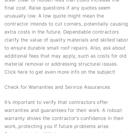
final cost. Raise questions if any quotes seem
unusually low. A low quote might mean the
contractor intends to cut corners, potentially causing
extra costs in the future. Dependable contractors
clarify the value of quality materials and skilled labor
to ensure durable small roof repairs. Also, ask about
additional fees that may apply, such as costs for old
material removal or addressing structural issues.
Click here to get even more info on the subject!
Check for Warranties and Service Assurances
It’s important to verify that contractors offer
warranties and guarantees for their work. A robust
warranty shows the contractor’s confidence in their
work, protecting you if future problems arise.