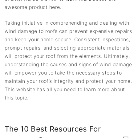
awesome product here.
Taking initiative in comprehending and dealing with
wind damage to roofs can prevent expensive repairs
and keep your home secure. Consistent inspections,
prompt repairs, and selecting appropriate materials
will protect your roof from the elements. Ultimately,
understanding the causes and signs of wind damage
will empower you to take the necessary steps to
maintain your roof’s integrity and protect your home.
This website has all you need to learn more about
this topic.
The 10 Best Resources For