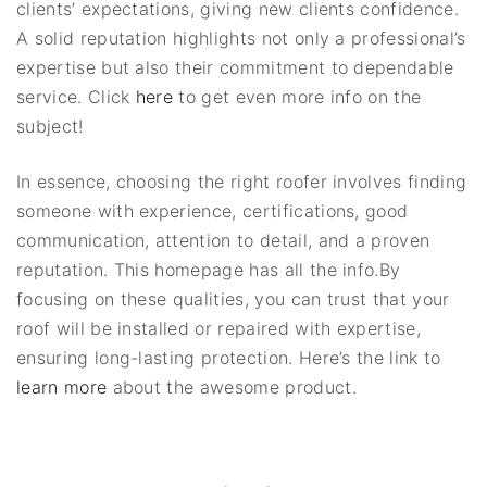
clients’ expectations, giving new clients confidence.
A solid reputation highlights not only a professional’s
expertise but also their commitment to dependable
service. Click
here
to get even more info on the
subject!
In essence, choosing the right roofer involves finding
someone with experience, certifications, good
communication, attention to detail, and a proven
reputation. This homepage has all the info.By
focusing on these qualities, you can trust that your
roof will be installed or repaired with expertise,
ensuring long-lasting protection. Here’s the link to
learn more
about the awesome product.