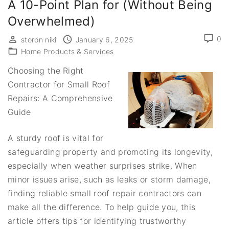
A 10-Point Plan for (Without Being
Overwhelmed)
0
storon niki
January 6, 2025
Home Products & Services
Choosing the Right
Contractor for Small Roof
Repairs: A Comprehensive
Guide
A sturdy roof is vital for
safeguarding property and promoting its longevity,
especially when weather surprises strike. When
minor issues arise, such as leaks or storm damage,
finding reliable small roof repair contractors can
make all the difference. To help guide you, this
article offers tips for identifying trustworthy