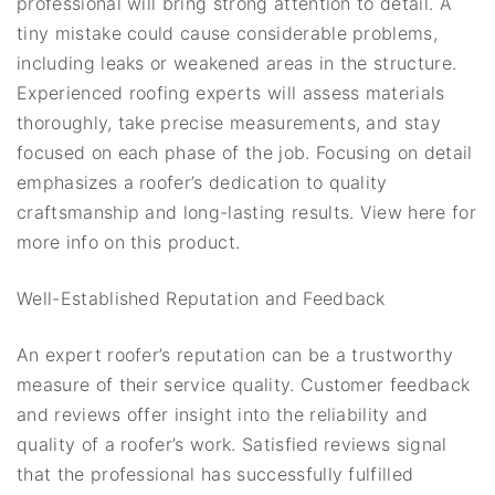
professional will bring strong attention to detail. A
tiny mistake could cause considerable problems,
including leaks or weakened areas in the structure.
Experienced roofing experts will assess materials
thoroughly, take precise measurements, and stay
focused on each phase of the job. Focusing on detail
emphasizes a roofer’s dedication to quality
craftsmanship and long-lasting results. View here for
more info on this product.
Well-Established Reputation and Feedback
An expert roofer’s reputation can be a trustworthy
measure of their service quality. Customer feedback
and reviews offer insight into the reliability and
quality of a roofer’s work. Satisfied reviews signal
that the professional has successfully fulfilled