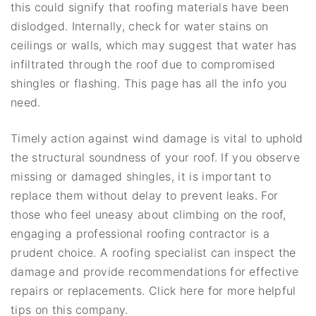
this could signify that roofing materials have been
dislodged. Internally, check for water stains on
ceilings or walls, which may suggest that water has
infiltrated through the roof due to compromised
shingles or flashing. This page has all the info you
need.
Timely action against wind damage is vital to uphold
the structural soundness of your roof. If you observe
missing or damaged shingles, it is important to
replace them without delay to prevent leaks. For
those who feel uneasy about climbing on the roof,
engaging a professional roofing contractor is a
prudent choice. A roofing specialist can inspect the
damage and provide recommendations for effective
repairs or replacements. Click here for more helpful
tips on this company.