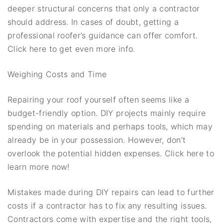
deeper structural concerns that only a contractor
should address. In cases of doubt, getting a
professional roofer’s guidance can offer comfort.
Click here to get even more info.
Weighing Costs and Time
Repairing your roof yourself often seems like a
budget-friendly option. DIY projects mainly require
spending on materials and perhaps tools, which may
already be in your possession. However, don’t
overlook the potential hidden expenses. Click here to
learn more now!
Mistakes made during DIY repairs can lead to further
costs if a contractor has to fix any resulting issues.
Contractors come with expertise and the right tools,