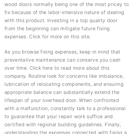
wood doors normally being one of the most pricey to
fix because of the labor-intensive nature of dealing
with this product. Investing in a top quality door
from the beginning can mitigate future fixing
expenses. Click for more on this site.
As you browse fixing expenses, keep in mind that
preventative maintenance can conserve you cash
over time. Click here to read more about this
company. Routine look for concerns like imbalance,
lubrication of relocating components, and ensuring
appropriate balance can substantially extend the
lifespan of your overhead door. When confronted
with a malfunction, constantly talk to a professional
to guarantee that your repair work suffice and
certified with regional building guidelines. Finally,
understanding the expenses connected with fixing a