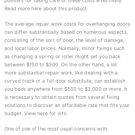
pointers for taking care of these costs effectively.
Read more here about this product.
The average repair work costs for overhanging doors
can differ substantially based on numerous aspects,
consisting of the sort of door, the level of damage,
and local labor prices. Normally, minor fixings such
as changing a spring or roller might set you back
between $150 to $300. On the other hand, a lot
more substantial repair work, like dealing with a
curved track or a full door substitute, can establish
you back anywhere from $500 to $2,000 or more. It
is necessary to obtain quotes from several fixing
solutions to discover an affordable rate that fits your
budget. View here for info.
One of one of the most usual concerns with