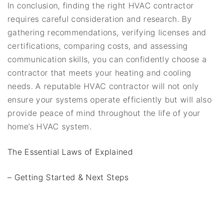
In conclusion, finding the right HVAC contractor
requires careful consideration and research. By
gathering recommendations, verifying licenses and
certifications, comparing costs, and assessing
communication skills, you can confidently choose a
contractor that meets your heating and cooling
needs. A reputable HVAC contractor will not only
ensure your systems operate efficiently but will also
provide peace of mind throughout the life of your
home’s HVAC system.
The Essential Laws of Explained
– Getting Started & Next Steps