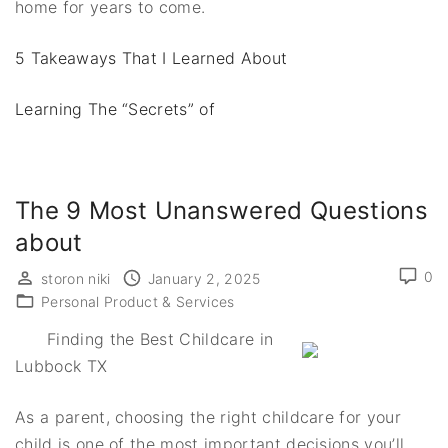
home for years to come.
5 Takeaways That I Learned About
Learning The “Secrets” of
The 9 Most Unanswered Questions
about
0
storon niki
January 2, 2025
Personal Product & Services
Finding the Best Childcare in
Lubbock TX
As a parent, choosing the right childcare for your
child is one of the most important decisions you’ll