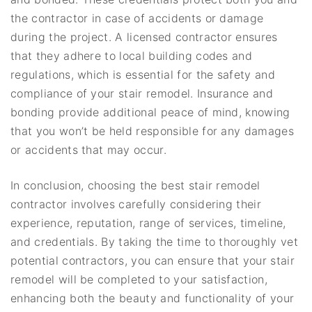
the contractor in case of accidents or damage
during the project. A licensed contractor ensures
that they adhere to local building codes and
regulations, which is essential for the safety and
compliance of your stair remodel. Insurance and
bonding provide additional peace of mind, knowing
that you won’t be held responsible for any damages
or accidents that may occur.
In conclusion, choosing the best stair remodel
contractor involves carefully considering their
experience, reputation, range of services, timeline,
and credentials. By taking the time to thoroughly vet
potential contractors, you can ensure that your stair
remodel will be completed to your satisfaction,
enhancing both the beauty and functionality of your