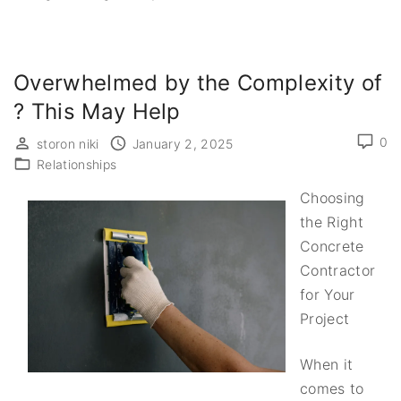
Overwhelmed by the Complexity of
? This May Help
0
storon niki
January 2, 2025
Relationships
Choosing
the Right
Concrete
Contractor
for Your
Project
When it
comes to