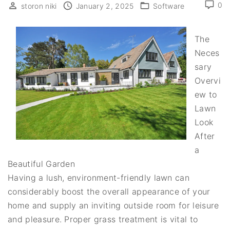
0
storon niki
January 2, 2025
Software
The
Neces
sary
Overvi
ew to
Lawn
Look
After
a
Beautiful Garden
Having a lush, environment-friendly lawn can
considerably boost the overall appearance of your
home and supply an inviting outside room for leisure
and pleasure. Proper grass treatment is vital to