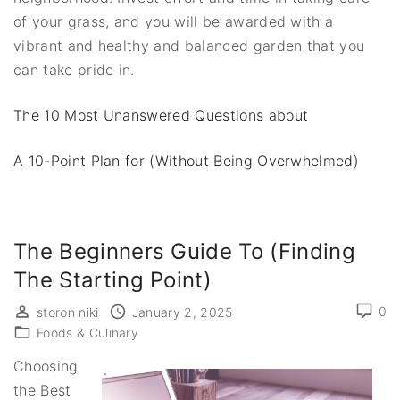
of your grass, and you will be awarded with a
vibrant and healthy and balanced garden that you
can take pride in.
The 10 Most Unanswered Questions about
A 10-Point Plan for (Without Being Overwhelmed)
The Beginners Guide To (Finding
The Starting Point)
0
storon niki
January 2, 2025
Foods & Culinary
Choosing
the Best