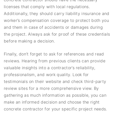
licenses that comply with local regulations.
Additionally, they should carry liability insurance and
worker’s compensation coverage to protect both you
and them in case of accidents or damages during
the project. Always ask for proof of these credentials
before making a decision.
Finally, don’t forget to ask for references and read
reviews. Hearing from previous clients can provide
valuable insights into a contractor’s reliability,
professionalism, and work quality. Look for
testimonials on their website and check third-party
review sites for a more comprehensive view. By
gathering as much information as possible, you can
make an informed decision and choose the right
concrete contractor for your specific project needs.