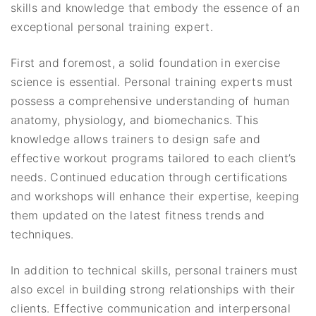
skills and knowledge that embody the essence of an
exceptional personal training expert.
First and foremost, a solid foundation in exercise
science is essential. Personal training experts must
possess a comprehensive understanding of human
anatomy, physiology, and biomechanics. This
knowledge allows trainers to design safe and
effective workout programs tailored to each client’s
needs. Continued education through certifications
and workshops will enhance their expertise, keeping
them updated on the latest fitness trends and
techniques.
In addition to technical skills, personal trainers must
also excel in building strong relationships with their
clients. Effective communication and interpersonal