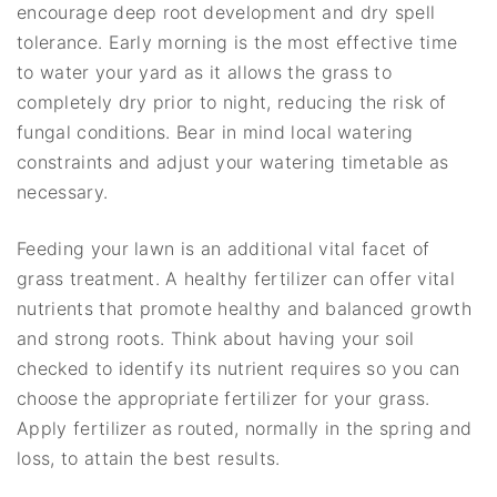
encourage deep root development and dry spell
tolerance. Early morning is the most effective time
to water your yard as it allows the grass to
completely dry prior to night, reducing the risk of
fungal conditions. Bear in mind local watering
constraints and adjust your watering timetable as
necessary.
Feeding your lawn is an additional vital facet of
grass treatment. A healthy fertilizer can offer vital
nutrients that promote healthy and balanced growth
and strong roots. Think about having your soil
checked to identify its nutrient requires so you can
choose the appropriate fertilizer for your grass.
Apply fertilizer as routed, normally in the spring and
loss, to attain the best results.