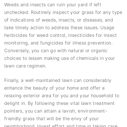
Weeds and insects can ruin your yard if left
unchecked. Routinely inspect your grass for any type
of indications of weeds, insects, or diseases, and
take timely action to address these issues. Usage
herbicides for weed control, insecticides for insect
monitoring, and fungicides for illness prevention.
Conversely, you can go with natural or organic
choices to lessen making use of chemicals in your
lawn care regimen.
Finally, a well-maintained lawn can considerably
enhance the beauty of your home and offer a
relaxing exterior area for you and your household to
delight in. By following these vital lawn treatment
pointers, you can attain a lavish, environment-
friendly grass that will be the envy of your
neighborhood. Invest effort and time in taking care