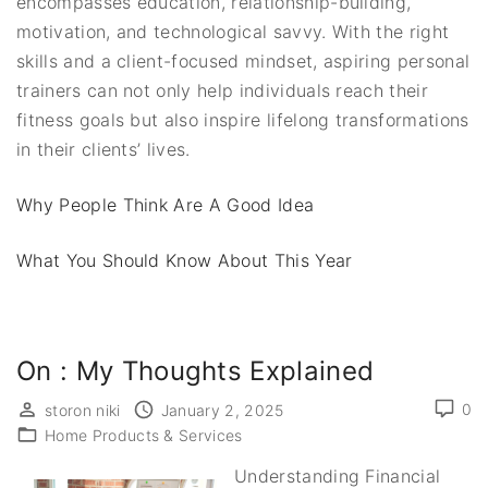
encompasses education, relationship-building,
motivation, and technological savvy. With the right
skills and a client-focused mindset, aspiring personal
trainers can not only help individuals reach their
fitness goals but also inspire lifelong transformations
in their clients’ lives.
Why People Think Are A Good Idea
What You Should Know About This Year
On : My Thoughts Explained
0
storon niki
January 2, 2025
Home Products & Services
Understanding Financial