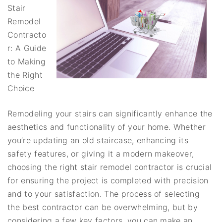
Stair
Remodel
Contracto
r: A Guide
to Making
the Right
Choice
Remodeling your stairs can significantly enhance the
aesthetics and functionality of your home. Whether
you’re updating an old staircase, enhancing its
safety features, or giving it a modern makeover,
choosing the right stair remodel contractor is crucial
for ensuring the project is completed with precision
and to your satisfaction. The process of selecting
the best contractor can be overwhelming, but by
considering a few key factors, you can make an