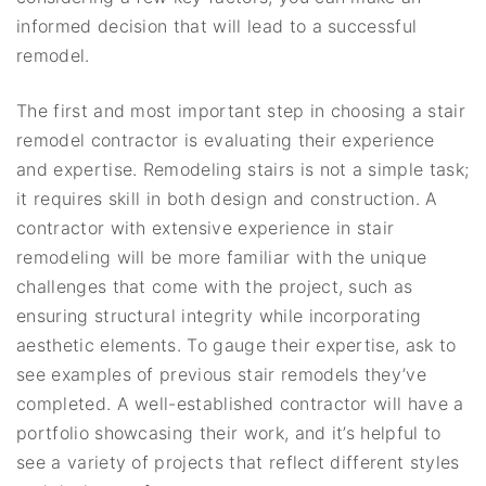
informed decision that will lead to a successful
remodel.
The first and most important step in choosing a stair
remodel contractor is evaluating their experience
and expertise. Remodeling stairs is not a simple task;
it requires skill in both design and construction. A
contractor with extensive experience in stair
remodeling will be more familiar with the unique
challenges that come with the project, such as
ensuring structural integrity while incorporating
aesthetic elements. To gauge their expertise, ask to
see examples of previous stair remodels they’ve
completed. A well-established contractor will have a
portfolio showcasing their work, and it’s helpful to
see a variety of projects that reflect different styles