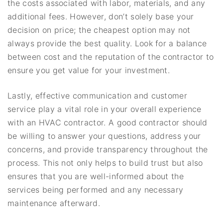
the costs associated with labor, materials, and any
additional fees. However, don’t solely base your
decision on price; the cheapest option may not
always provide the best quality. Look for a balance
between cost and the reputation of the contractor to
ensure you get value for your investment.
Lastly, effective communication and customer
service play a vital role in your overall experience
with an HVAC contractor. A good contractor should
be willing to answer your questions, address your
concerns, and provide transparency throughout the
process. This not only helps to build trust but also
ensures that you are well-informed about the
services being performed and any necessary
maintenance afterward.