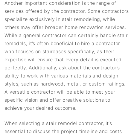
Another important consideration is the range of
services offered by the contractor. Some contractors
specialize exclusively in stair remodeling, while
others may offer broader home renovation services.
While a general contractor can certainly handle stair
remodels, it’s often beneficial to hire a contractor
who focuses on staircases specifically, as their
expertise will ensure that every detail is executed
perfectly. Additionally, ask about the contractor’s
ability to work with various materials and design
styles, such as hardwood, metal, or custom railings.
A versatile contractor will be able to meet your
specific vision and offer creative solutions to
achieve your desired outcome.
When selecting a stair remodel contractor, it’s
essential to discuss the project timeline and costs