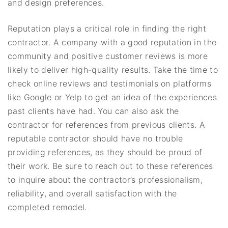
and design preferences.
Reputation plays a critical role in finding the right
contractor. A company with a good reputation in the
community and positive customer reviews is more
likely to deliver high-quality results. Take the time to
check online reviews and testimonials on platforms
like Google or Yelp to get an idea of the experiences
past clients have had. You can also ask the
contractor for references from previous clients. A
reputable contractor should have no trouble
providing references, as they should be proud of
their work. Be sure to reach out to these references
to inquire about the contractor’s professionalism,
reliability, and overall satisfaction with the
completed remodel.