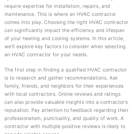
require expertise for installation, repairs, and
maintenance. This is where an HVAC contractor
comes into play. Choosing the right HVAC contractor
can significantly impact the efficiency and lifespan
of your heating and cooling systems. In this article,
we’ll explore key factors to consider when selecting
an HVAC contractor for your needs.
The first step in finding a qualified HVAC contractor
is to research and gather recommendations. Ask
family, friends, and neighbors for their experiences
with local contractors. Online reviews and ratings
can also provide valuable insights into a contractor’s
reputation. Pay attention to feedback regarding their
professionalism, punctuality, and quality of work. A
contractor with multiple positive reviews is likely to