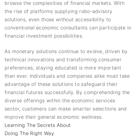
browse the complexities of financial markets. With
the rise of platforms supplying robo-advisory
solutions, even those without accessibility to
conventional economic consultants can participate in
financial investment possibilities.
As monetary solutions continue to evolve, driven by
technical innovations and transforming consumer
preferences, staying educated is more important
than ever. Individuals and companies alike must take
advantage of these solutions to safeguard their
financial futures successfully. By comprehending the
diverse offerings within the economic services
sector, customers can make smarter selections and
improve their general economic wellness.
Learning The Secrets About
Doing The Right Way