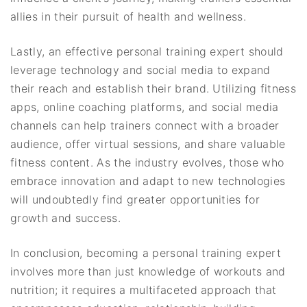
allies in their pursuit of health and wellness.
Lastly, an effective personal training expert should
leverage technology and social media to expand
their reach and establish their brand. Utilizing fitness
apps, online coaching platforms, and social media
channels can help trainers connect with a broader
audience, offer virtual sessions, and share valuable
fitness content. As the industry evolves, those who
embrace innovation and adapt to new technologies
will undoubtedly find greater opportunities for
growth and success.
In conclusion, becoming a personal training expert
involves more than just knowledge of workouts and
nutrition; it requires a multifaceted approach that