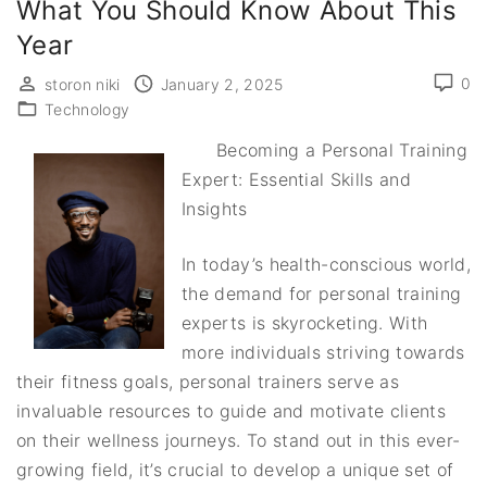
What You Should Know About This
Year
0
storon niki
January 2, 2025
Technology
Becoming a Personal Training
Expert: Essential Skills and
Insights
In today’s health-conscious world,
the demand for personal training
experts is skyrocketing. With
more individuals striving towards
their fitness goals, personal trainers serve as
invaluable resources to guide and motivate clients
on their wellness journeys. To stand out in this ever-
growing field, it’s crucial to develop a unique set of