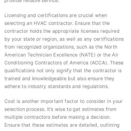
provide reliable service.
Licensing and certifications are crucial when
selecting an HVAC contractor. Ensure that the
contractor holds the appropriate licenses required
by your state or region, as well as any certifications
from recognized organizations, such as the North
American Technician Excellence (NATE) or the Air
Conditioning Contractors of America (ACCA). These
qualifications not only signify that the contractor is
trained and knowledgeable but also ensure they
adhere to industry standards and regulations.
Cost is another important factor to consider in your
selection process. It’s wise to get estimates from
multiple contractors before making a decision.
Ensure that these estimates are detailed, outlining