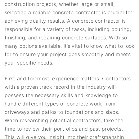
construction projects, whether large or small,
selecting a reliable concrete contractor is crucial for
achieving quality results. A concrete contractor is
responsible for a variety of tasks, including pouring,
finishing, and repairing concrete surfaces. With so
many options available, it’s vital to know what to look
for to ensure your project goes smoothly and meets
your specific needs.
First and foremost, experience matters. Contractors
with a proven track record in the industry will
possess the necessary skills and knowledge to
handle different types of concrete work, from
driveways and patios to foundations and slabs.
When researching potential contractors, take the
time to review their portfolios and past projects.
This will give you insight into their craftsmanship