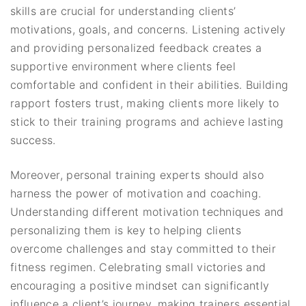
skills are crucial for understanding clients’
motivations, goals, and concerns. Listening actively
and providing personalized feedback creates a
supportive environment where clients feel
comfortable and confident in their abilities. Building
rapport fosters trust, making clients more likely to
stick to their training programs and achieve lasting
success.
Moreover, personal training experts should also
harness the power of motivation and coaching.
Understanding different motivation techniques and
personalizing them is key to helping clients
overcome challenges and stay committed to their
fitness regimen. Celebrating small victories and
encouraging a positive mindset can significantly
influence a client’s journey, making trainers essential