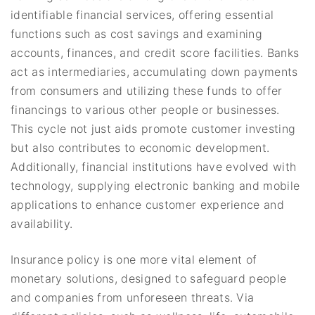
identifiable financial services, offering essential
functions such as cost savings and examining
accounts, finances, and credit score facilities. Banks
act as intermediaries, accumulating down payments
from consumers and utilizing these funds to offer
financings to various other people or businesses.
This cycle not just aids promote customer investing
but also contributes to economic development.
Additionally, financial institutions have evolved with
technology, supplying electronic banking and mobile
applications to enhance customer experience and
availability.
Insurance policy is one more vital element of
monetary solutions, designed to safeguard people
and companies from unforeseen threats. Via