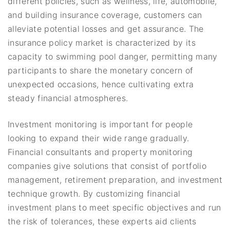
different policies, such as wellness, life, automobile,
and building insurance coverage, customers can
alleviate potential losses and get assurance. The
insurance policy market is characterized by its
capacity to swimming pool danger, permitting many
participants to share the monetary concern of
unexpected occasions, hence cultivating extra
steady financial atmospheres.
Investment monitoring is important for people
looking to expand their wide range gradually.
Financial consultants and property monitoring
companies give solutions that consist of portfolio
management, retirement preparation, and investment
technique growth. By customizing financial
investment plans to meet specific objectives and run
the risk of tolerances, these experts aid clients