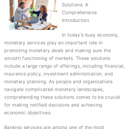
Solutions: A
Comprehensive
Introduction
In today’s busy economy,
monetary services play an important role in
promoting monetary deals and making sure the
smooth functioning of markets. These solutions
include a large range of offerings, including financial,
insurance policy, investment administration, and
monetary planning. As people and organizations
navigate complicated monetary landscapes,
comprehending these solutions comes to be crucial
for making notified decisions and achieving
economic objectives.
Banking services are among one of the most