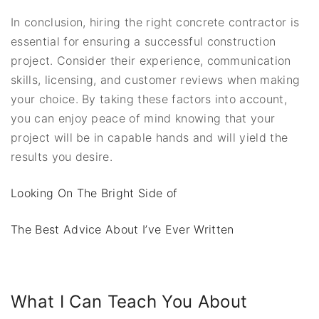
In conclusion, hiring the right concrete contractor is
essential for ensuring a successful construction
project. Consider their experience, communication
skills, licensing, and customer reviews when making
your choice. By taking these factors into account,
you can enjoy peace of mind knowing that your
project will be in capable hands and will yield the
results you desire.
Looking On The Bright Side of
The Best Advice About I’ve Ever Written
What I Can Teach You About