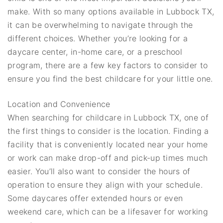
make. With so many options available in Lubbock TX,
it can be overwhelming to navigate through the
different choices. Whether you’re looking for a
daycare center, in-home care, or a preschool
program, there are a few key factors to consider to
ensure you find the best childcare for your little one.
Location and Convenience
When searching for childcare in Lubbock TX, one of
the first things to consider is the location. Finding a
facility that is conveniently located near your home
or work can make drop-off and pick-up times much
easier. You’ll also want to consider the hours of
operation to ensure they align with your schedule.
Some daycares offer extended hours or even
weekend care, which can be a lifesaver for working