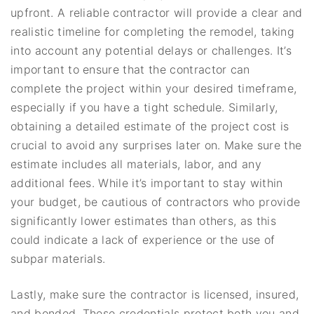
upfront. A reliable contractor will provide a clear and
realistic timeline for completing the remodel, taking
into account any potential delays or challenges. It’s
important to ensure that the contractor can
complete the project within your desired timeframe,
especially if you have a tight schedule. Similarly,
obtaining a detailed estimate of the project cost is
crucial to avoid any surprises later on. Make sure the
estimate includes all materials, labor, and any
additional fees. While it’s important to stay within
your budget, be cautious of contractors who provide
significantly lower estimates than others, as this
could indicate a lack of experience or the use of
subpar materials.
Lastly, make sure the contractor is licensed, insured,
and bonded. These credentials protect both you and