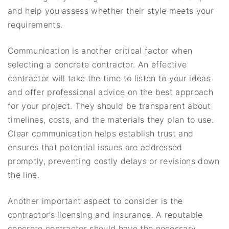
and help you assess whether their style meets your
requirements.
Communication is another critical factor when
selecting a concrete contractor. An effective
contractor will take the time to listen to your ideas
and offer professional advice on the best approach
for your project. They should be transparent about
timelines, costs, and the materials they plan to use.
Clear communication helps establish trust and
ensures that potential issues are addressed
promptly, preventing costly delays or revisions down
the line.
Another important aspect to consider is the
contractor’s licensing and insurance. A reputable
concrete contractor should have the necessary