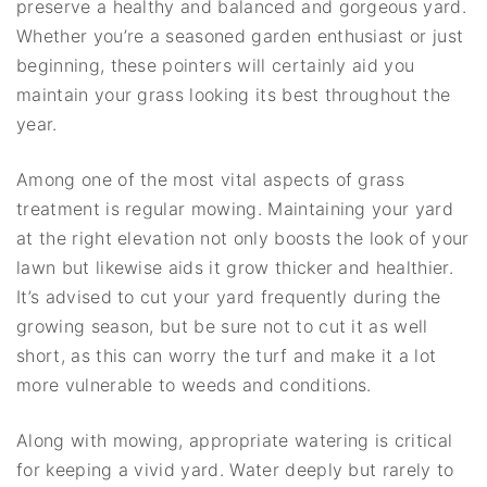
preserve a healthy and balanced and gorgeous yard.
Whether you’re a seasoned garden enthusiast or just
beginning, these pointers will certainly aid you
maintain your grass looking its best throughout the
year.
Among one of the most vital aspects of grass
treatment is regular mowing. Maintaining your yard
at the right elevation not only boosts the look of your
lawn but likewise aids it grow thicker and healthier.
It’s advised to cut your yard frequently during the
growing season, but be sure not to cut it as well
short, as this can worry the turf and make it a lot
more vulnerable to weeds and conditions.
Along with mowing, appropriate watering is critical
for keeping a vivid yard. Water deeply but rarely to