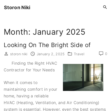
S
Storon Niki
k
i
p
Month:
January 2025
t
o
c
Looking On The Bright Side of
o
0
storon niki
January 2, 2025
Travel
n
t
Finding the Right HVAC
e
Contractor for Your Needs
n
When it comes to
t
maintaining comfort in your
home, having a reliable
HVAC (Heating, Ventilation, and Air Conditioning)
system is essential. However, even the best systems